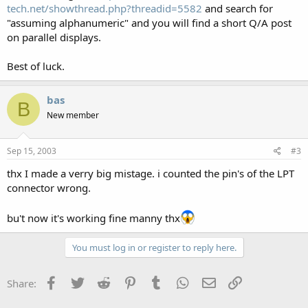
tech.net/showthread.php?threadid=5582
and search for
"assuming alphanumeric" and you will find a short Q/A post
on parallel displays.
Best of luck.
bas
B
New member
Sep 15, 2003
#3
thx I made a verry big mistage. i counted the pin's of the LPT
connector wrong.
bu't now it's working fine manny thx
You must log in or register to reply here.
Facebook
Twitter
Reddit
Pinterest
Tumblr
WhatsApp
Email
Link
Share: