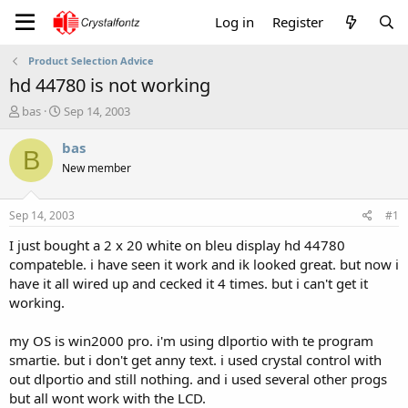
Log in
Register
Product Selection Advice
hd 44780 is not working
T
S
bas
Sep 14, 2003
h
t
r
a
bas
B
e
r
New member
a
t
d
d
s
a
Sep 14, 2003
#1
t
t
a
e
I just bought a 2 x 20 white on bleu display hd 44780
r
compateble. i have seen it work and ik looked great. but now i
t
have it all wired up and cecked it 4 times. but i can't get it
e
working.
r
my OS is win2000 pro. i'm using dlportio with te program
smartie. but i don't get anny text. i used crystal control with
out dlportio and still nothing. and i used several other progs
but all wont work with the LCD.