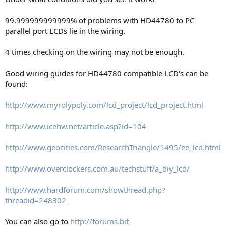
99.999999999999% of problems with HD44780 to PC
parallel port LCDs lie in the wiring.
4 times checking on the wiring may not be enough.
Good wiring guides for HD44780 compatible LCD's can be
found:
http://www.myrolypoly.com/lcd_project/lcd_project.html
http://www.icehw.net/article.asp?id=104
http://www.geocities.com/ResearchTriangle/1495/ee_lcd.html
http://www.overclockers.com.au/techstuff/a_diy_lcd/
http://www.hardforum.com/showthread.php?
threadid=248302
You can also go to
http://forums.bit-