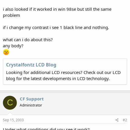
i also looked if it worked in win 98se but still the same
problem
if i change my contrast i see 1 black line and nothing.
what can i do about this?
any body?
Crystalfontz LCD Blog
Looking for additional LCD resources? Check out our LCD
blog for the latest developments in LCD technology.
CF Support
C
Administrator
Sep 15, 2003
#2
Under what conditions did you see it work?