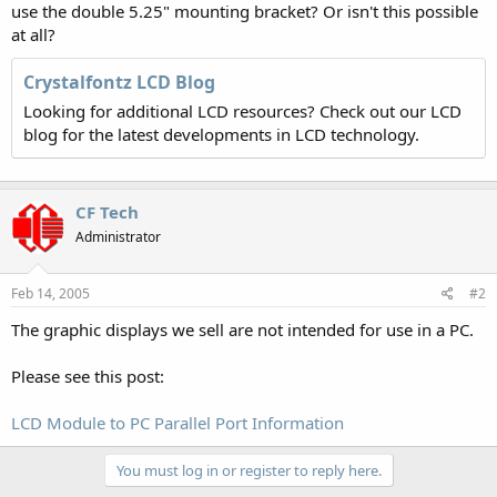
use the double 5.25" mounting bracket? Or isn't this possible
at all?
Crystalfontz LCD Blog
Looking for additional LCD resources? Check out our LCD
blog for the latest developments in LCD technology.
CF Tech
Administrator
Feb 14, 2005
#2
The graphic displays we sell are not intended for use in a PC.
Please see this post:
LCD Module to PC Parallel Port Information
You must log in or register to reply here.