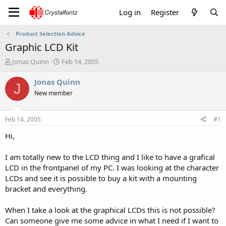
Log in
Register
Product Selection Advice
Graphic LCD Kit
T
S
Jonas Quinn
Feb 14, 2005
h
t
r
a
Jonas Quinn
J
e
r
New member
a
t
d
d
s
a
Feb 14, 2005
#1
t
t
a
e
Hi,
r
t
I am totally new to the LCD thing and I like to have a grafical
e
LCD in the frontpanel of my PC. I was looking at the character
r
LCDs and see it is possible to buy a kit with a mounting
bracket and everything.
When I take a look at the graphical LCDs this is not possible?
Can someone give me some advice in what I need if I want to