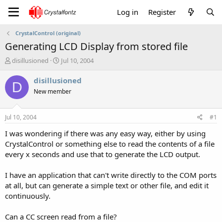
Log in
Register
CrystalControl (original)
Generating LCD Display from stored file
T
S
disillusioned
Jul 10, 2004
h
t
r
a
disillusioned
D
e
r
New member
a
t
d
d
s
a
Jul 10, 2004
#1
t
t
a
e
I was wondering if there was any easy way, either by using
r
CrystalControl or something else to read the contents of a file
t
every x seconds and use that to generate the LCD output.
e
r
I have an application that can't write directly to the COM ports
at all, but can generate a simple text or other file, and edit it
continuously.
Can a CC screen read from a file?