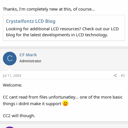
Thanks, I'm completely new at this, of course...
Crystalfontz LCD Blog
Looking for additional LCD resources? Check out our LCD
blog for the latest developments in LCD technology.
CF Mark
C
Administrator
Jul 11, 2004
#2
Welcome.
CC cant read from files unfortunatley... one of the more basic
things i didnt make it support
CC2 will though.