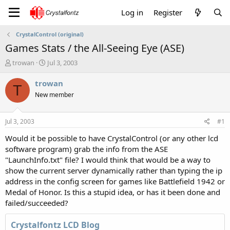
Log in
Register
CrystalControl (original)
Games Stats / the All-Seeing Eye (ASE)
T
S
trowan
Jul 3, 2003
h
t
r
a
trowan
T
e
r
New member
a
t
d
d
s
a
Jul 3, 2003
#1
t
t
a
e
Would it be possible to have CrystalControl (or any other lcd
r
software program) grab the info from the ASE
t
"LaunchInfo.txt" file? I would think that would be a way to
e
show the current server dynamically rather than typing the ip
r
address in the config screen for games like Battlefield 1942 or
Medal of Honor. Is this a stupid idea, or has it been done and
failed/succeeded?
Crystalfontz LCD Blog