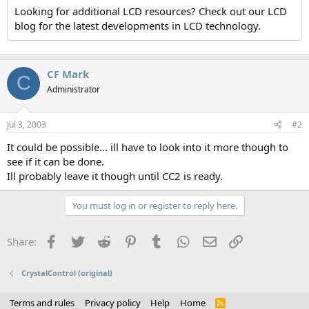
Looking for additional LCD resources? Check out our LCD
blog for the latest developments in LCD technology.
CF Mark
C
Administrator
Jul 3, 2003
#2
It could be possible... ill have to look into it more though to
see if it can be done.
Ill probably leave it though until CC2 is ready.
You must log in or register to reply here.
Facebook
Twitter
Reddit
Pinterest
Tumblr
WhatsApp
Email
Link
Share:
CrystalControl (original)
Terms and rules
Privacy policy
Help
Home
R