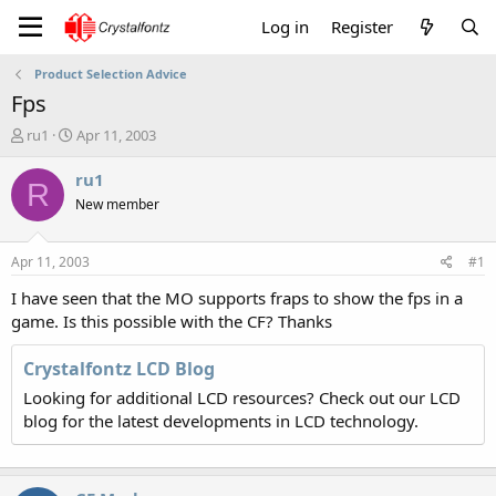
Log in
Register
Product Selection Advice
Fps
T
S
ru1
Apr 11, 2003
h
t
r
a
ru1
R
e
r
New member
a
t
d
d
s
a
Apr 11, 2003
#1
t
t
a
e
I have seen that the MO supports fraps to show the fps in a
r
game. Is this possible with the CF? Thanks
t
e
Crystalfontz LCD Blog
r
Looking for additional LCD resources? Check out our LCD
blog for the latest developments in LCD technology.