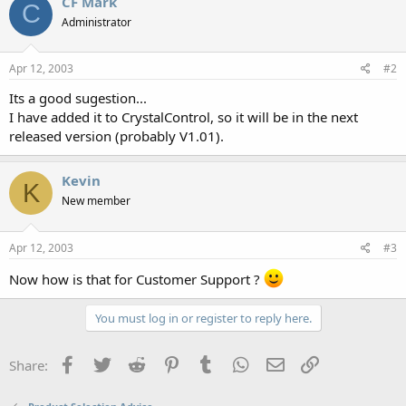
CF Mark
C
Administrator
Apr 12, 2003
#2
Its a good sugestion...
I have added it to CrystalControl, so it will be in the next
released version (probably V1.01).
Kevin
K
New member
Apr 12, 2003
#3
Now how is that for Customer Support ?
You must log in or register to reply here.
Facebook
Twitter
Reddit
Pinterest
Tumblr
WhatsApp
Email
Link
Share: