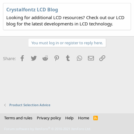
Crystalfontz LCD Blog
Looking for additional LCD resources? Check out our LCD
blog for the latest developments in LCD technology.
You must log in or register to reply here.
Facebook
Twitter
Reddit
Pinterest
Tumblr
WhatsApp
Email
Link
Share:
Product Selection Advice
Terms and rules
Privacy policy
Help
Home
R
S
S
®
Forum software by XenForo
© 2010-2021 XenForo Ltd.