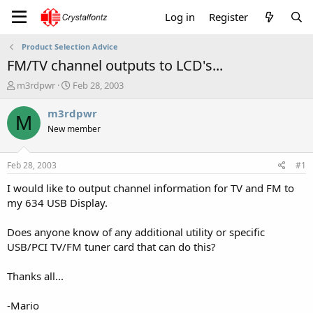
Log in
Register
Product Selection Advice
FM/TV channel outputs to LCD's...
T
S
m3rdpwr
Feb 28, 2003
h
t
r
a
m3rdpwr
M
e
r
New member
a
t
d
d
s
a
Feb 28, 2003
#1
t
t
a
e
I would like to output channel information for TV and FM to
r
my 634 USB Display.
t
e
Does anyone know of any additional utility or specific
r
USB/PCI TV/FM tuner card that can do this?
Thanks all...
-Mario