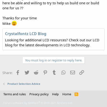
here be able and willing to try to help us build one or build
one for us ??
Thanks for your time
Mike
Crystalfontz LCD Blog
Looking for additional LCD resources? Check out our LCD
blog for the latest developments in LCD technology.
You must log in or register to reply here.
Facebook
Twitter
Reddit
Pinterest
Tumblr
WhatsApp
Email
Link
Share:
Product Selection Advice
Terms and rules
Privacy policy
Help
Home
R
S
S
®
Forum software by XenForo
© 2010-2021 XenForo Ltd.