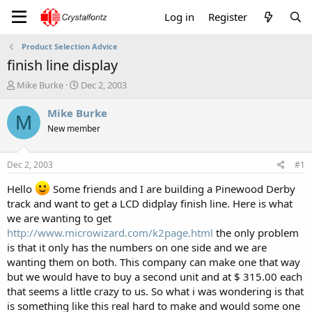
Log in
Register
Product Selection Advice
finish line display
T
S
Mike Burke
Dec 2, 2003
h
t
r
a
Mike Burke
M
e
r
New member
a
t
d
d
s
a
Dec 2, 2003
#1
t
t
a
e
Hello
Some friends and I are building a Pinewood Derby
r
track and want to get a LCD didplay finish line. Here is what
t
we are wanting to get
e
http://www.microwizard.com/k2page.html
the only problem
r
is that it only has the numbers on one side and we are
wanting them on both. This company can make one that way
but we would have to buy a second unit and at $ 315.00 each
that seems a little crazy to us. So what i was wondering is that
is something like this real hard to make and would some one