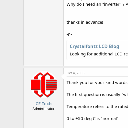
r
Why do I need an "inverter" ? 
thanks in advance!
-n-
Crystalfontz LCD Blog
Looking for additional LCD r
Oct 4, 2003
Thank you for your kind words 
The first question is usually "w
CF Tech
Temperature refers to the rate
Administrator
0 to +50 deg C is "normal"