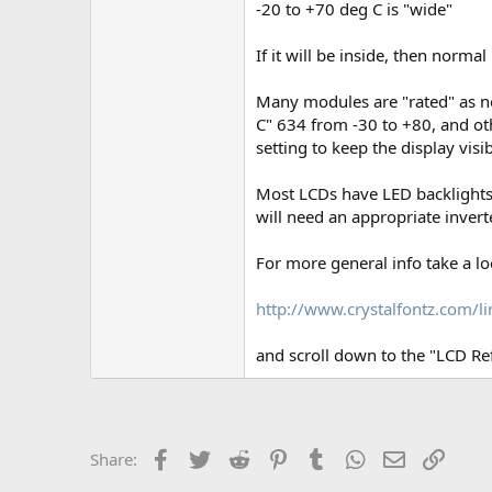
-20 to +70 deg C is "wide"
If it will be inside, then normal 
Many modules are "rated" as no
C" 634 from -30 to +80, and ot
setting to keep the display visi
Most LCDs have LED backlights,
will need an appropriate inverte
For more general info take a lo
http://www.crystalfontz.com/li
and scroll down to the "LCD Re
Facebook
Twitter
Reddit
Pinterest
Tumblr
WhatsApp
Email
Link
Share: