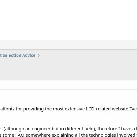
t Selection Advice
ystalfontz for providing the most extensive LCD-related website I'
s (although an engineer but in different field), therefore I have 
re some FAQ somewhere explaining all the technologies involved