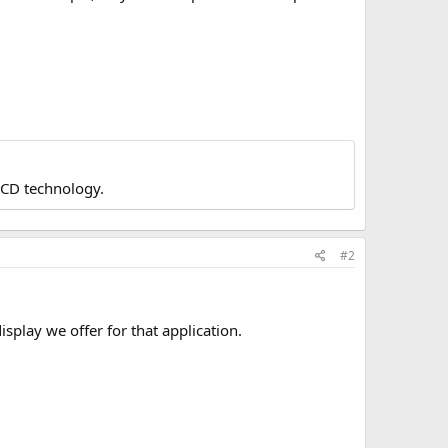
LCD technology.
#2
isplay we offer for that application.