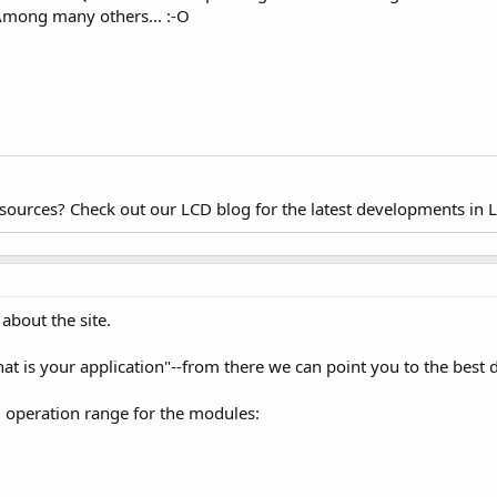
Among many others... :-O
esources? Check out our LCD blog for the latest developments in 
about the site.
hat is your application"--from there we can point you to the best d
d operation range for the modules: