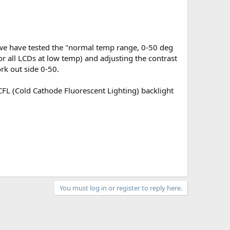
, we have tested the "normal temp range, 0-50 deg
 all LCDs at low temp) and adjusting the contrast
ork out side 0-50.
CFL (Cold Cathode Fluorescent Lighting) backlight
You must log in or register to reply here.