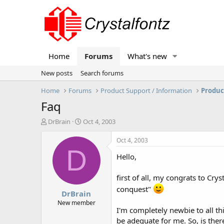
Home
Forums
What's new
New posts
Search forums
Home
Forums
Product Support / Information
Produc
Faq
T
S
DrBrain
Oct 4, 2003
h
t
r
a
Oct 4, 2003
e
r
D
Hello,
a
t
d
d
s
a
first of all, my congrats to Cr
t
t
conquest"
DrBrain
a
e
r
New member
I'm completely newbie to all thi
t
e
be adequate for me. So, is the