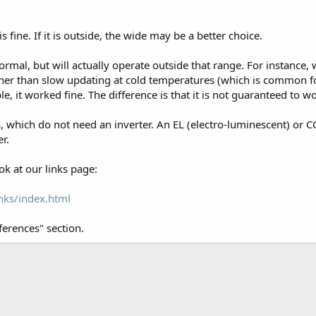
is fine. If it is outside, the wide may be a better choice.
rmal, but will actually operate outside that range. For instance
her than slow updating at cold temperatures (which is common for
ble, it worked fine. The difference is that it is not guaranteed to w
 which do not need an inverter. An EL (electro-luminescent) or C
r.
ok at our links page:
nks/index.html
ferences" section.