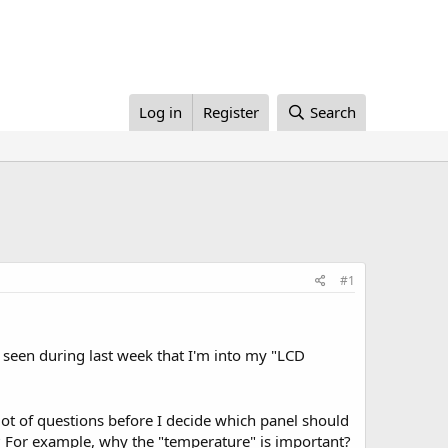
Log in
Register
Search
#1
ve seen during last week that I'm into my "LCD
a lot of questions before I decide which panel should
? For example, why the "temperature" is important?