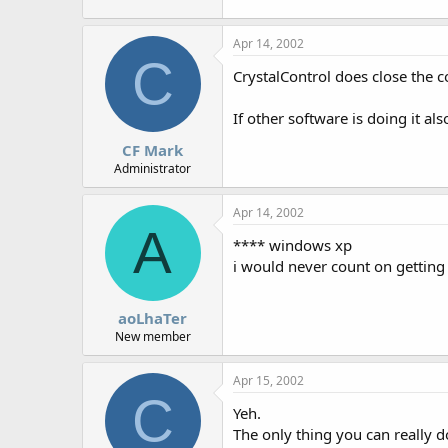
r
Apr 14, 2002
C
CrystalControl does close the c
If other software is doing it al
CF Mark
Administrator
Apr 14, 2002
A
**** windows xp
i would never count on gettin
aoLhaTer
New member
Apr 15, 2002
C
Yeh.
The only thing you can really do