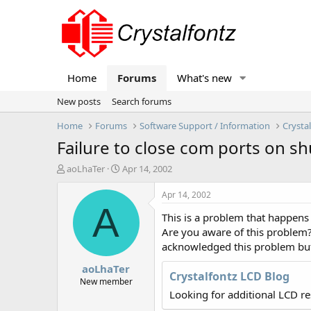
Home
Forums
What's new
New posts
Search forums
Home
Forums
Software Support / Information
Crysta
Failure to close com ports on 
T
S
aoLhaTer
Apr 14, 2002
h
t
r
a
Apr 14, 2002
e
r
A
This is a problem that happens
a
t
d
d
Are you aware of this problem?
s
a
acknowledged this problem but 
t
t
aoLhaTer
a
e
Crystalfontz LCD Blog
r
New member
t
Looking for additional LCD r
e