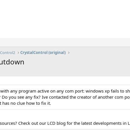
lControl2
CrystalControl (original)
shutdown
 with any program active on any com port: windows xp fails to sh
 Do you see any fix? Ive contacted the creator of another com por
has no clue how to fix it.
esources? Check out our LCD blog for the latest developments in 