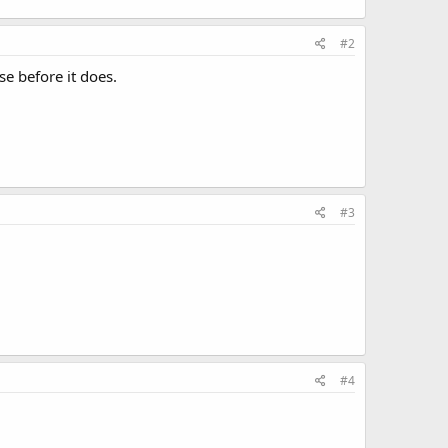
#2
se before it does.
#3
#4