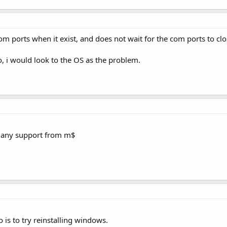
om ports when it exist, and does not wait for the com ports to clo
so, i would look to the OS as the problem.
g any support from m$
 is to try reinstalling windows.