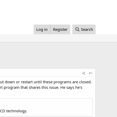
Log in
Register
Search
#1
ut down or restart until these programs are closed.
t program that shares this issue. He says he's
LCD technology.