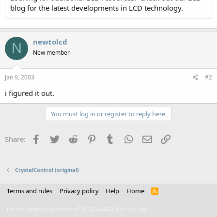
blog for the latest developments in LCD technology.
newtolcd
N
New member
Jan 9, 2003
#2
i figured it out.
You must log in or register to reply here.
Facebook
Twitter
Reddit
Pinterest
Tumblr
WhatsApp
Email
Link
Share:
CrystalControl (original)
Terms and rules
Privacy policy
Help
Home
R
S
S
®
Forum software by XenForo
© 2010-2021 XenForo Ltd.