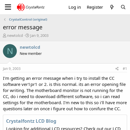
Log in
Register
CrystalControl (original)
error message
T
S
newtolcd
Jan 9, 2003
h
t
r
a
newtolcd
N
e
r
New member
a
t
d
d
s
a
Jan 9, 2003
#1
t
t
a
e
I'm getting an error message when i try to install the CC
r
software ver1pr1 or 2. is this normal. its an error opening file
t
for writing. The motherboard monitor is not running for the
e
CC, do i need to download different software, so i can read
r
settings for the motherboard. I'm new to this so i'll have more
questions later on once i figure out how to conifure the CC.
Crystalfontz LCD Blog
Looking for additional LCD resources? Check out our LCD