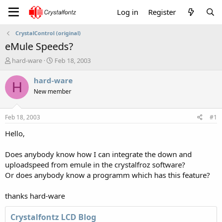
Log in
Register
CrystalControl (original)
eMule Speeds?
T
S
hard-ware
Feb 18, 2003
h
t
r
a
hard-ware
H
e
r
New member
a
t
d
d
s
a
Feb 18, 2003
#1
t
t
a
e
Hello,
r
t
Does anybody know how I can integrate the down and
e
uploadspeed from emule in the crystalfroz software?
r
Or does anybody know a programm which has this feature?
thanks hard-ware
Crystalfontz LCD Blog