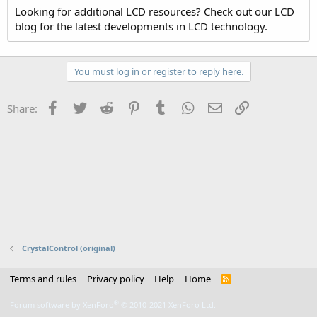
Looking for additional LCD resources? Check out our LCD
blog for the latest developments in LCD technology.
You must log in or register to reply here.
Facebook
Twitter
Reddit
Pinterest
Tumblr
WhatsApp
Email
Link
Share:
CrystalControl (original)
Terms and rules
Privacy policy
Help
Home
R
S
S
®
Forum software by XenForo
© 2010-2021 XenForo Ltd.