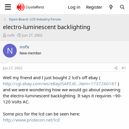
Log in
Register
Open Board: LCD Industry Forum
electro-luminescent backlighting
T
S
nofx
Jun 27, 2002
h
t
r
a
nofx
N
e
r
New member
a
t
d
d
s
a
Jun 27, 2002
#1
t
t
a
e
Well my friend and I just bought 2 lcd's off ebay (
r
http://cgi.ebay.com/ws/eBayISAPI.dl...item=1737260187
)
t
and we were wondering how we would go about powering
e
the electro-luminescent backlighting. It says it requires ~90-
r
120 Volts AC.
Some pics for the lcd can be seen here:
http://www.protecon.net/lcd