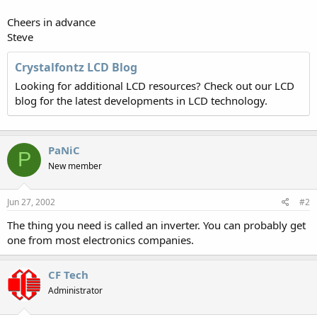
Cheers in advance
Steve
Crystalfontz LCD Blog
Looking for additional LCD resources? Check out our LCD
blog for the latest developments in LCD technology.
PaNiC
P
New member
Jun 27, 2002
#2
The thing you need is called an inverter. You can probably get
one from most electronics companies.
CF Tech
Administrator