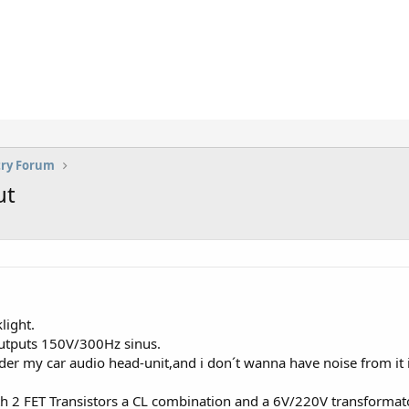
try Forum
ut
light.
 outputs 150V/300Hz sinus.
under my car audio head-unit,and i don´t wanna have noise from it
ith 2 FET Transistors a CL combination and a 6V/220V transformat