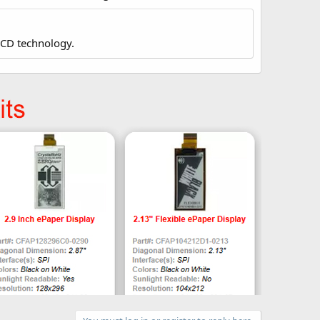
LCD technology.