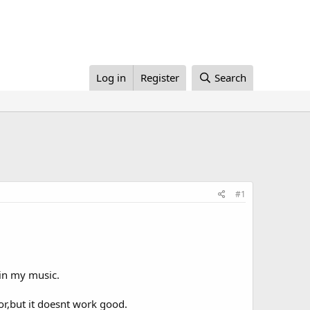
Log in
Register
Search
#1
 in my music.
or,but it doesnt work good.