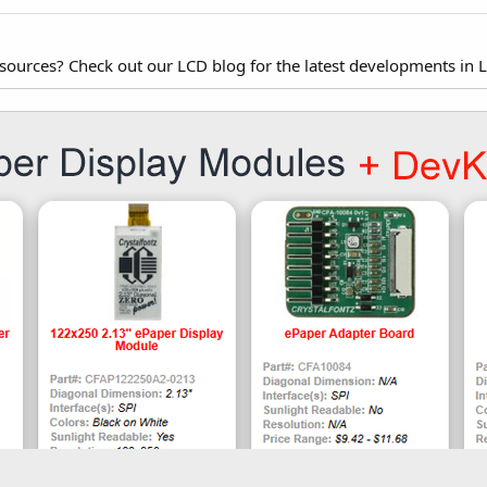
esources? Check out our LCD blog for the latest developments in 