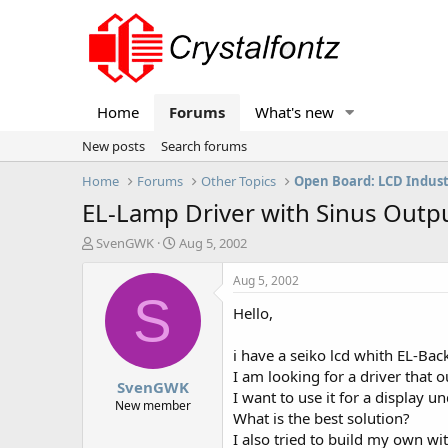
Home
Forums
What's new
New posts
Search forums
Home
Forums
Other Topics
Open Board: LCD Indus
EL-Lamp Driver with Sinus Outp
T
S
SvenGWK
Aug 5, 2002
h
t
r
a
Aug 5, 2002
e
r
S
Hello,
a
t
d
d
s
a
i have a seiko lcd whith EL-Back
t
t
I am looking for a driver that
SvenGWK
a
e
I want to use it for a display 
r
New member
What is the best solution?
t
I also tried to build my own w
e