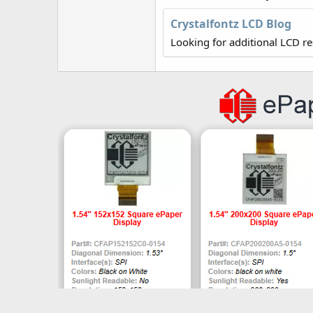
r
Crystalfontz LCD Blog
Looking for additional LCD r