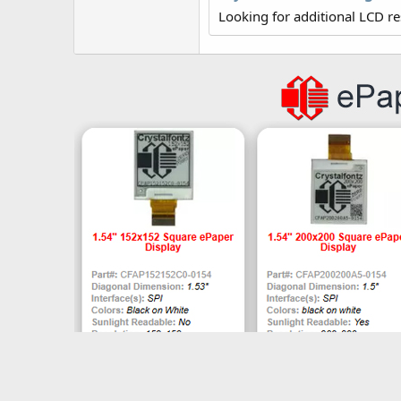
r
Looking for additional LCD r