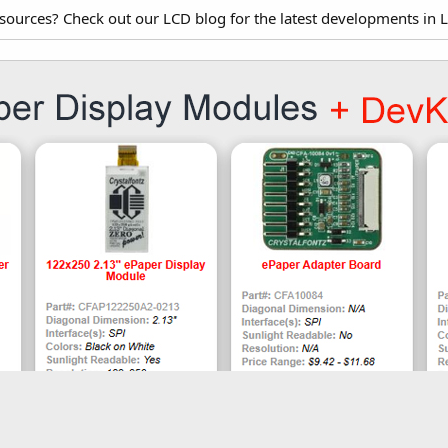
esources? Check out our LCD blog for the latest developments in 