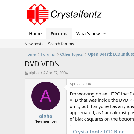
Home
Forums
What's new
New posts
Search forums
Home
Forums
Other Topics
Open Board: LCD Indus
DVD VFD's
T
S
alpha
Apr 27, 2004
h
t
r
a
Apr 27, 2004
e
r
A
I'm working on an HTPC that I a
a
t
d
d
VFD that was inside the DVD Pl
s
a
on it, but if anyone has any id
t
t
appreciated, as I am almost posit
alpha
a
e
of black squares on the bottom 
r
New member
t
Crystalfontz LCD Blog
e