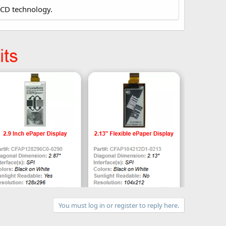
LCD technology.
You must log in or register to reply here.