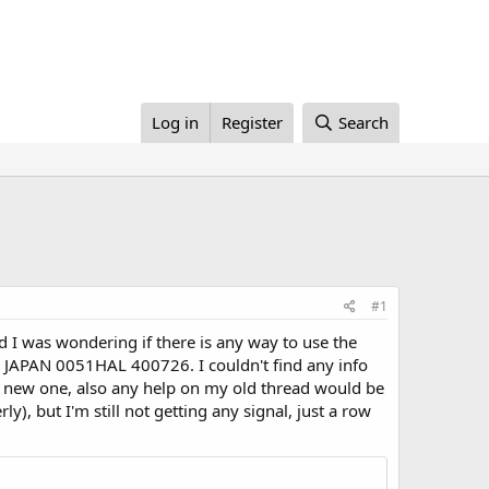
Log in
Register
Search
#1
d I was wondering if there is any way to use the
9 JAPAN 0051HAL 400726. I couldn't find any info
 a new one, also any help on my old thread would be
ly), but I'm still not getting any signal, just a row