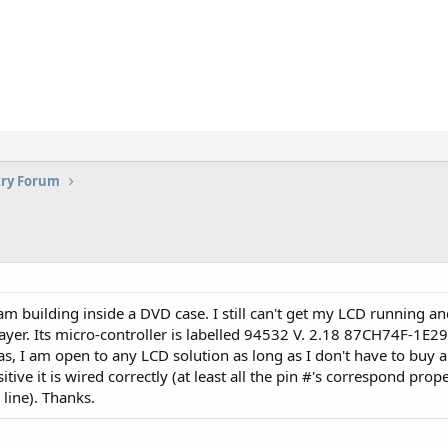
try Forum
m building inside a DVD case. I still can't get my LCD running an
ayer. Its micro-controller is labelled 94532 V. 2.18 87CH74F-1E2
eas, I am open to any LCD solution as long as I don't have to buy
ive it is wired correctly (at least all the pin #'s correspond proper
line). Thanks.