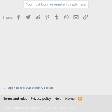
You must log in or register to reply here.
Facebook
Twitter
Reddit
Pinterest
Tumblr
WhatsApp
Email
Link
Share:
Open Board: LCD Industry Forum
Terms and rules
Privacy policy
Help
Home
R
S
S
®
Forum software by XenForo
© 2010-2021 XenForo Ltd.