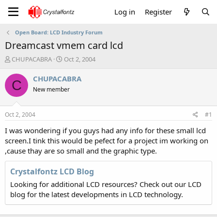
Log in
Register
Open Board: LCD Industry Forum
Dreamcast vmem card lcd
T
S
CHUPACABRA
Oct 2, 2004
h
t
r
a
CHUPACABRA
C
e
r
New member
a
t
d
d
s
a
Oct 2, 2004
#1
t
t
a
e
I was wondering if you guys had any info for these small lcd
r
screen.I tink this would be pefect for a project im working on
t
,cause thay are so small and the graphic type.
e
r
Crystalfontz LCD Blog
Looking for additional LCD resources? Check out our LCD
blog for the latest developments in LCD technology.