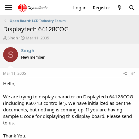
Log in
Register
Open Board: LCD Industry Forum
Displaytech 64128COG
T
S
Singh
Mar 11, 2005
h
t
r
a
Singh
S
e
r
New member
a
t
d
d
s
a
Mar 11, 2005
#1
t
t
a
e
Hello,
r
t
We are trying to display character on Displaytech 64128COG
e
(including KS0713 controller). We have initialized as per the
r
documents, but nothing is coming up. If you are having
sample C code for displaying this display board. Please send
to us.
Thank You.