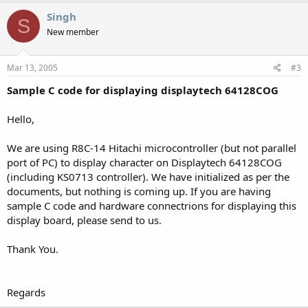
Singh
S
New member
Mar 13, 2005
#3
Sample C code for displaying displaytech 64128COG
Hello,
We are using R8C-14 Hitachi microcontroller (but not parallel
port of PC) to display character on Displaytech 64128COG
(including KS0713 controller). We have initialized as per the
documents, but nothing is coming up. If you are having
sample C code and hardware connectrions for displaying this
display board, please send to us.
Thank You.
Regards