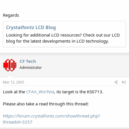
Regards
Crystalfontz LCD Blog
Looking for additional LCD resources? Check out our LCD
blog for the latest developments in LCD technology.
CF Tech
Administrator
Mar 12, 2005
#2
Look at the
CFAX_WinTest
, its target is the KS0713.
Please also take a read through this thread:
https://forum.crystalfontz.com/showthread.php?
threadid=3257