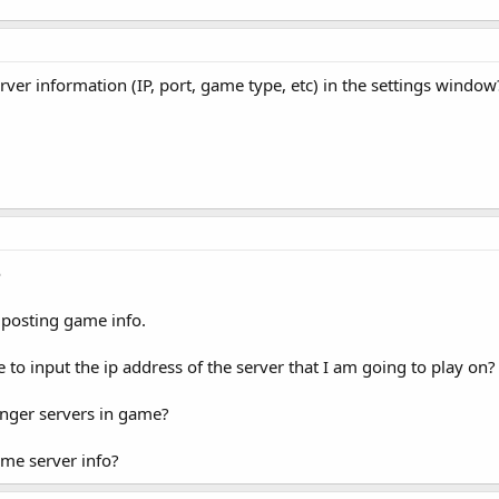
ver information (IP, port, game type, etc) in the settings window
e
posting game info.
e to input the ip address of the server that I am going to play on?
anger servers in game?
ame server info?