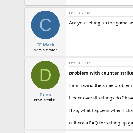
r
Oct 13, 2002
C
Are you setting up the game ser
CF Mark
Administrator
Oct 18, 2002
D
problem with counter strik
I am having the smae problem 
Dono
Under overall settings do I hav
New member
If so, what happens when I ch
is there a FAQ for setting up g