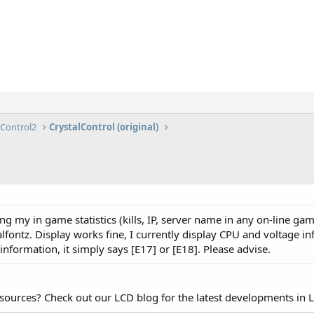
lControl2
CrystalControl (original)
ing my in game statistics (kills, IP, server name in any on-line ga
talfontz. Display works fine, I currently display CPU and voltage 
r information, it simply says [E17] or [E18]. Please advise.
esources? Check out our LCD blog for the latest developments in 