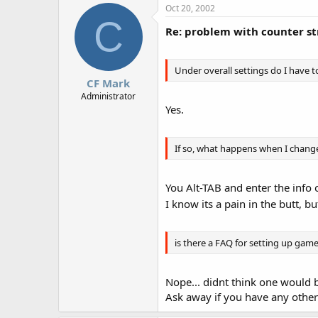
Oct 20, 2002
C
Re: problem with counter st
Under overall settings do I have t
CF Mark
Administrator
Yes.
If so, what happens when I chang
You Alt-TAB and enter the info 
I know its a pain in the butt, b
is there a FAQ for setting up game
Nope... didnt think one would b
Ask away if you have any other