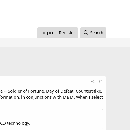
Log in
Register
Search
#1
me -- Soldier of Fortune, Day of Defeat, Counterstike,
information, in conjunctions with MBM. When I select
LCD technology.