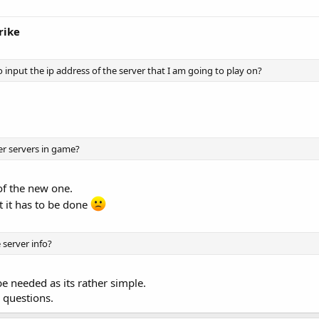
rike
o input the ip address of the server that I am going to play on?
er servers in game?
of the new one.
ut it has to be done
 server info?
e needed as its rather simple.
 questions.