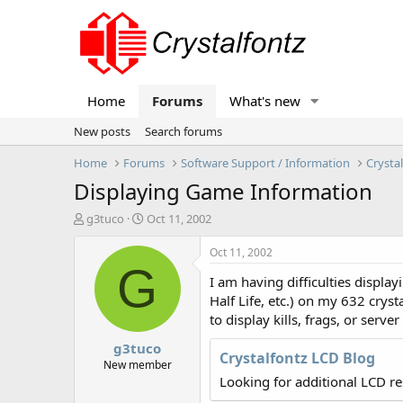
Home
Forums
What's new
New posts
Search forums
Home
Forums
Software Support / Information
Crysta
Displaying Game Information
T
S
g3tuco
Oct 11, 2002
h
t
r
a
Oct 11, 2002
e
r
G
I am having difficulties display
a
t
d
d
Half Life, etc.) on my 632 crys
s
a
to display kills, frags, or serve
t
t
g3tuco
a
e
Crystalfontz LCD Blog
r
New member
t
Looking for additional LCD r
e