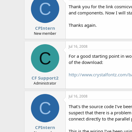
C
Thank you for the link cosmicvo
and components. Now I will sta
Thanks again.
CPIntern
New member
Jul 16, 2008
C
For a good starting point in w
of the download:
http://www.crystalfontz.com
CF Support2
Administrator
Jul 16, 2008
C
That's the source code I've be
suspect that there is a proble
connect directly to the parallel 
CPIntern
This is the wiring I've been usi