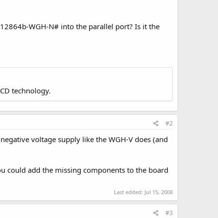
g12864b-WGH-N# into the parallel port? Is it the
LCD technology.
#2
 negative voltage supply like the WGH-V does (and
 you could add the missing components to the board
Last edited:
Jul 15, 2008
#3