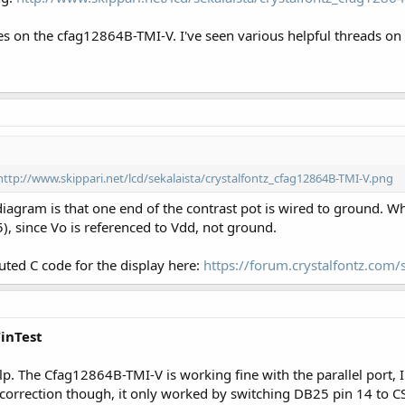
ses on the cfag12864B-TMI-V. I've seen various helpful threads on
http://www.skippari.net/lcd/sekalaista/crystalfontz_cfag12864B-TMI-V.png
agram is that one end of the contrast pot is wired to ground. Wh
), since Vo is referenced to Vdd, not ground.
buted C code for the display here:
https://forum.crystalfontz.co
WinTest
lp. The Cfag12864B-TMI-V is working fine with the parallel port, I 
 correction though, it only worked by switching DB25 pin 14 to 