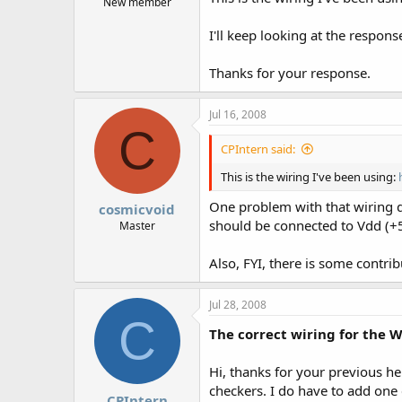
New member
I'll keep looking at the respon
Thanks for your response.
Jul 16, 2008
C
CPIntern said:
This is the wiring I've been using:
One problem with that wiring di
cosmicvoid
should be connected to Vdd (+5
Master
Also, FYI, there is some contri
Jul 28, 2008
C
The correct wiring for the 
Hi, thanks for your previous he
checkers. I do have to add one
CPIntern