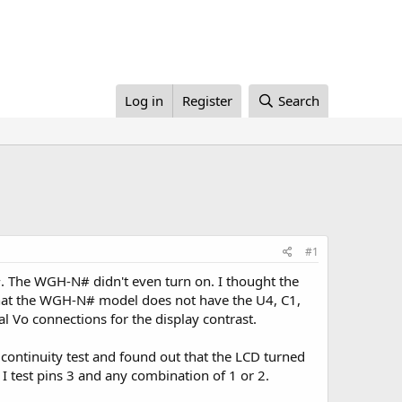
Log in
Register
Search
#1
 The WGH-N# didn't even turn on. I thought the
hat the WGH-N# model does not have the U4, C1,
 Vo connections for the display contrast.
continuity test and found out that the LCD turned
 I test pins 3 and any combination of 1 or 2.