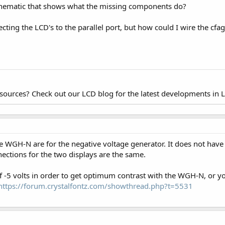
chematic that shows what the missing components do?
ting the LCD's to the parallel port, but how could I wire the cfa
esources? Check out our LCD blog for the latest developments in 
WGH-N are for the negative voltage generator. It does not have
ections for the two displays are the same.
 of -5 volts in order to get optimum contrast with the WGH-N, or
https://forum.crystalfontz.com/showthread.php?t=5531