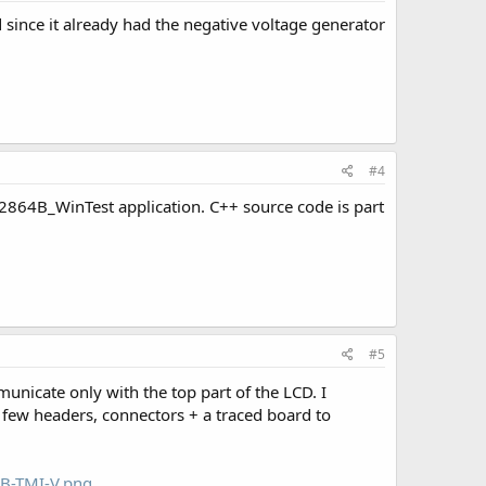
 since it already had the negative voltage generator
#4
2864B_WinTest application. C++ source code is part
#5
municate only with the top part of the LCD. I
 few headers, connectors + a traced board to
4B-TMI-V.png