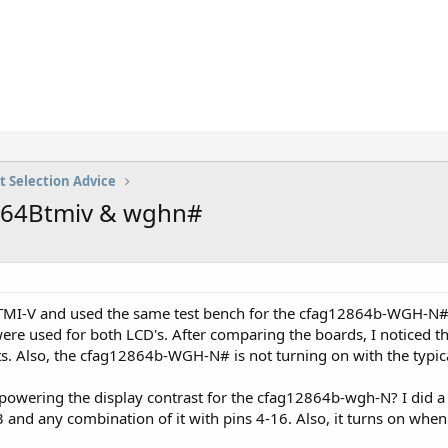
t Selection Advice
2864Btmiv & wghn#
-TMI-V and used the same test bench for the cfag12864b-WGH-N#.
e used for both LCD's. After comparing the boards, I noticed t
. Also, the cfag12864b-WGH-N# is not turning on with the typical
powering the display contrast for the cfag12864b-wgh-N? I did a 
 3 and any combination of it with pins 4-16. Also, it turns on when