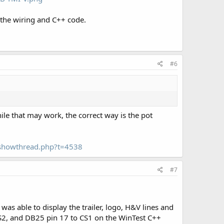
 the wiring and C++ code.
#6
ile that may work, the correct way is the pot
m/showthread.php?t=4538
#7
was able to display the trailer, logo, H&V lines and
CS2, and DB25 pin 17 to CS1 on the WinTest C++