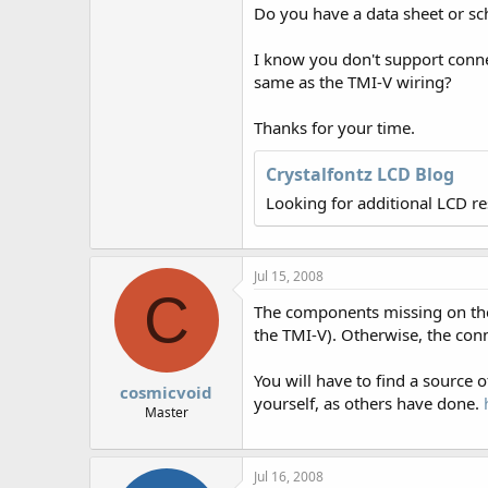
r
Do you have a data sheet or s
I know you don't support connec
same as the TMI-V wiring?
Thanks for your time.
Crystalfontz LCD Blog
Looking for additional LCD r
Jul 15, 2008
C
The components missing on the 
the TMI-V). Otherwise, the conn
You will have to find a source
cosmicvoid
yourself, as others have done.
Master
Jul 16, 2008