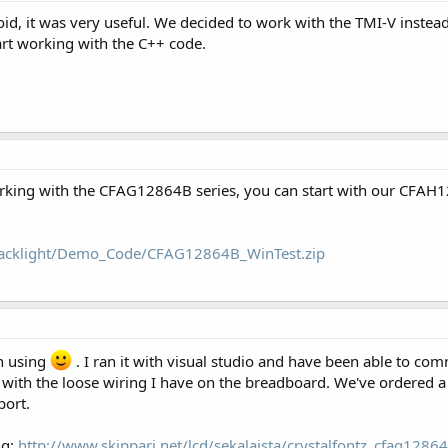
id, it was very useful. We decided to work with the TMI-V instead
rt working with the C++ code.
orking with the CFAG12864B series, you can start with our CFAH1
/backlight/Demo_Code/CFAG12864B_WinTest.zip
en using
. I ran it with visual studio and have been able to com
m with the loose wiring I have on the breadboard. We've ordered a
port.
ng:
http://www.skippari.net/lcd/sekalaista/crystalfontz_cfag1286