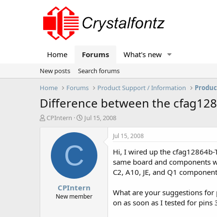
Home
Forums
What's new
New posts
Search forums
Home
Forums
Product Support / Information
Produc
Difference between the cfag1
T
S
CPIntern
Jul 15, 2008
h
t
r
a
Jul 15, 2008
e
r
C
Hi, I wired up the cfag12864b
a
t
d
d
same board and components wer
s
a
C2, A10, JE, and Q1 components
t
t
CPIntern
a
e
What are your suggestions for 
r
New member
on as soon as I tested for pins
t
e