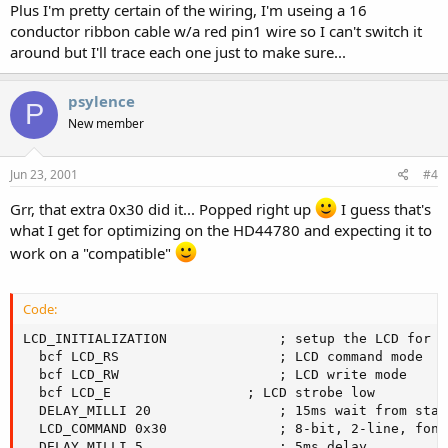
Plus I'm pretty certain of the wiring, I'm useing a 16
conductor ribbon cable w/a red pin1 wire so I can't switch it
around but I'll trace each one just to make sure...
psylence
P
New member
Jun 23, 2001
#4
Grr, that extra 0x30 did it... Popped right up
I guess that's
what I get for optimizing on the HD44780 and expecting it to
work on a "compatible"
Code:
LCD_INITIALIZATION				; setup the LCD for us...

  bcf LCD_RS					; LCD command mode

  bcf LCD_RW					; LCD write mode

  bcf LCD_E					; LCD strobe low

  DELAY_MILLI 20				; 15ms wait from startup

  LCD_COMMAND 0x30				; 8-bit, 2-line, fontset

  DELAY_MILLI 5					; 5ms delay
