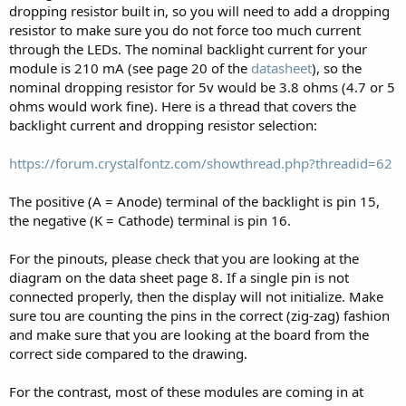
dropping resistor built in, so you will need to add a dropping
resistor to make sure you do not force too much current
through the LEDs. The nominal backlight current for your
module is 210 mA (see page 20 of the
datasheet
), so the
nominal dropping resistor for 5v would be 3.8 ohms (4.7 or 5
ohms would work fine). Here is a thread that covers the
backlight current and dropping resistor selection:
https://forum.crystalfontz.com/showthread.php?threadid=62
The positive (A = Anode) terminal of the backlight is pin 15,
the negative (K = Cathode) terminal is pin 16.
For the pinouts, please check that you are looking at the
diagram on the data sheet page 8. If a single pin is not
connected properly, then the display will not initialize. Make
sure tou are counting the pins in the correct (zig-zag) fashion
and make sure that you are looking at the board from the
correct side compared to the drawing.
For the contrast, most of these modules are coming in at