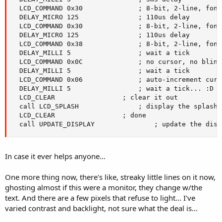
  LCD_COMMAND 0x30				; 8-bit, 2-line, fontset

  DELAY_MICRO 125				; 110us delay

  LCD_COMMAND 0x30				; 8-bit, 2-line, fontset

  DELAY_MICRO 125				; 110us delay

  LCD_COMMAND 0x38				; 8-bit, 2-line, fontset

  DELAY_MILLI 5					; wait a tick

  LCD_COMMAND 0x0C				; no cursor, no blink

  DELAY_MILLI 5					; wait a tick

  LCD_COMMAND 0x06				; auto-increment cursor

  DELAY_MILLI 5					; wait a tick... :D

  LCD_CLEAR					; clear it out

  call LCD_SPLASH				; display the splash screen

  LCD_CLEAR					; done

  call UPDATE_DISPLAY				; upda
In case it ever helps anyone...
One more thing now, there's like, streaky little lines on it now,
ghosting almost if this were a monitor, they change w/the
text. And there are a few pixels that refuse to light... I've
varied contrast and backlight, not sure what the deal is...