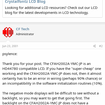
Crystalfontz LCD Blog
Looking for additional LCD resources? Check out our LCD
blog for the latest developments in LCD technology.
CF Tech
Administrator
Jun 23, 2001
#2
psylence:
Thank you for your post. The CFAH2002A-YMC-JP is an
HD44780 compatible LCD. If you have the "super-cheap" one
working and the CFAH2002A-YMC-JP does not, then it almost
certainly has to be an error in wiring (perhaps 90% chance) or
an incompatibility in the software initialization routines (10%).
The negative mode displays will be difficult to see without a
backlight, so you may want to get that going first. The
backlight on the CFAH2002A-YMC-JP does not have a