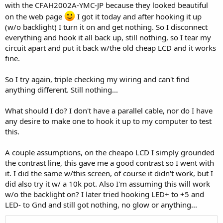
with the CFAH2002A-YMC-JP because they looked beautiful
on the web page
I got it today and after hooking it up
(w/o backlight) I turn it on and get nothing. So I disconnect
everything and hook it all back up, still nothing, so I tear my
circuit apart and put it back w/the old cheap LCD and it works
fine.
So I try again, triple checking my wiring and can't find
anything different. Still nothing...
What should I do? I don't have a parallel cable, nor do I have
any desire to make one to hook it up to my computer to test
this.
A couple assumptions, on the cheapo LCD I simply grounded
the contrast line, this gave me a good contrast so I went with
it. I did the same w/this screen, of course it didn't work, but I
did also try it w/ a 10k pot. Also I'm assuming this will work
w/o the backlight on? I later tried hooking LED+ to +5 and
LED- to Gnd and still got nothing, no glow or anything...