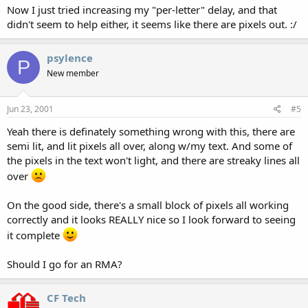
Now I just tried increasing my "per-letter" delay, and that
didn't seem to help either, it seems like there are pixels out. :/
psylence
P
New member
Jun 23, 2001
#5
Yeah there is definately something wrong with this, there are
semi lit, and lit pixels all over, along w/my text. And some of
the pixels in the text won't light, and there are streaky lines all
over
On the good side, there's a small block of pixels all working
correctly and it looks REALLY nice so I look forward to seeing
it complete
Should I go for an RMA?
CF Tech