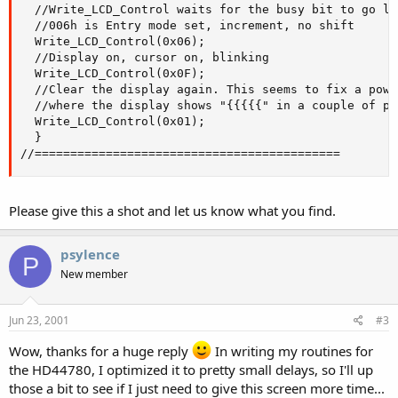
  //Write_LCD_Control waits for the busy bit to go lo
  //006h is Entry mode set, increment, no shift

  Write_LCD_Control(0x06);

  //Display on, cursor on, blinking

  Write_LCD_Control(0x0F);

  //Clear the display again. This seems to fix a powe
  //where the display shows "{{{{{" in a couple of pla
  Write_LCD_Control(0x01);

  }

//===========================================
Please give this a shot and let us know what you find.
psylence
P
New member
Jun 23, 2001
#3
Wow, thanks for a huge reply
In writing my routines for
the HD44780, I optimized it to pretty small delays, so I'll up
those a bit to see if I just need to give this screen more time...