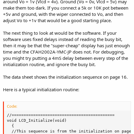
around Vo = 1v (Vlcd = 4v). Ground (Vo = 0v, Vlcd = 5v) may
make them too dark. If you connect a 5k or 10K pot between
+5v and ground, with the wiper connected to Vo, and then
adjust Vo to +1v that would be a good starting place.
The next thing to look at would be the software. If your
software uses fixed delays instead of reading the busy bit,
then it may be that the "super-cheap" display has just enough
time and the CFAH2002A-YMC-JP does not. For debugging,
you might try putting a 4mS delay between every step of the
initialization routine, and ignore the busy bit.
The data sheet shows the initialization sequence on page 16.
Here is a typical initialization routine:
Code:
//===========================================

void LCD_Initialize(void)

  {

  //This sequence is from the initialization on page 