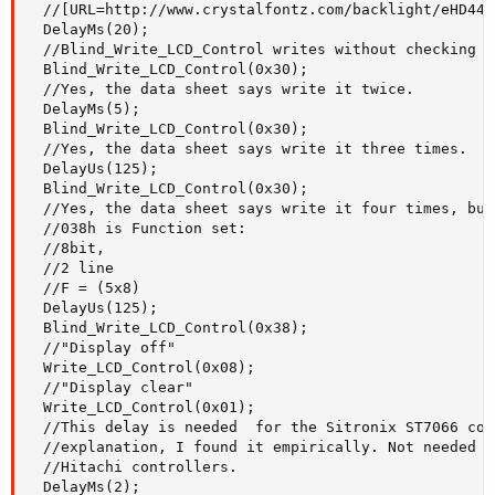
  //[URL=http://www.crystalfontz.com/backlight/eHD447
  DelayMs(20);

  //Blind_Write_LCD_Control writes without checking t
  Blind_Write_LCD_Control(0x30);

  //Yes, the data sheet says write it twice.

  DelayMs(5);

  Blind_Write_LCD_Control(0x30);

  //Yes, the data sheet says write it three times.

  DelayUs(125);

  Blind_Write_LCD_Control(0x30);

  //Yes, the data sheet says write it four times, but
  //038h is Function set:

  //8bit,

  //2 line

  //F = (5x8)

  DelayUs(125);

  Blind_Write_LCD_Control(0x38);

  //"Display off"

  Write_LCD_Control(0x08);

  //"Display clear"

  Write_LCD_Control(0x01);

  //This delay is needed  for the Sitronix ST7066 con
  //explanation, I found it empirically. Not needed f
  //Hitachi controllers.

  DelayMs(2);
