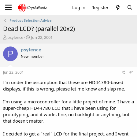
Log in
Register
Product Selection Advice
Dead LCD? (parallel 20x2)
T
S
psylence
Jun 22, 2001
h
t
r
a
psylence
P
e
r
New member
a
t
d
d
s
a
Jun 22, 2001
#1
t
t
a
e
I'm under the assumption that these are HD44780-based
r
displays, if this is wrong, please let me know and slap me.
t
e
I'm using a microcontroller for a little project of mine. I have a
r
super-cheap HD44780 LCD that I have been using for
prototyping, and it works fine, no backlight or anything, but
that doesn't matter.
I decided to get a "real" LCD for the final project, and I went