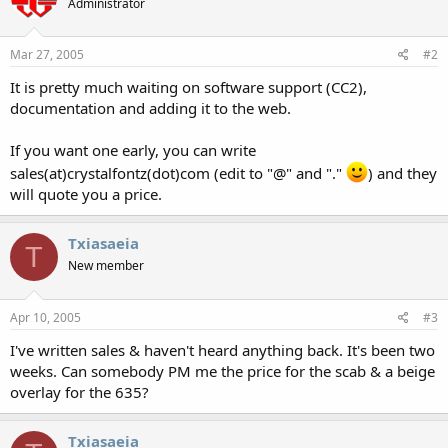
Administrator
Mar 27, 2005
#2
It is pretty much waiting on software support (CC2),
documentation and adding it to the web.
If you want one early, you can write
sales(at)crystalfontz(dot)com (edit to "@" and "."
) and they
will quote you a price.
Txiasaeia
T
New member
Apr 10, 2005
#3
I've written sales & haven't heard anything back. It's been two
weeks. Can somebody PM me the price for the scab & a beige
overlay for the 635?
Txiasaeia