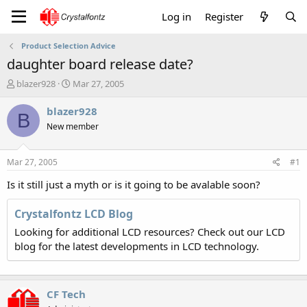
Log in
Register
Product Selection Advice
daughter board release date?
T
S
blazer928
Mar 27, 2005
h
t
r
a
blazer928
B
e
r
New member
a
t
d
d
s
a
Mar 27, 2005
#1
t
t
a
e
Is it still just a myth or is it going to be avalable soon?
r
t
Crystalfontz LCD Blog
e
Looking for additional LCD resources? Check out our LCD
r
blog for the latest developments in LCD technology.
CF Tech