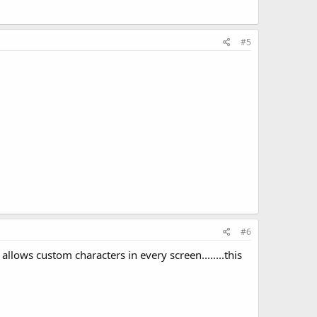
#5
#6
llows custom characters in every screen........this