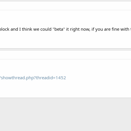
lock and I think we could "beta" it right now, if you are fine with 
om/showthread.php?threadid=1452