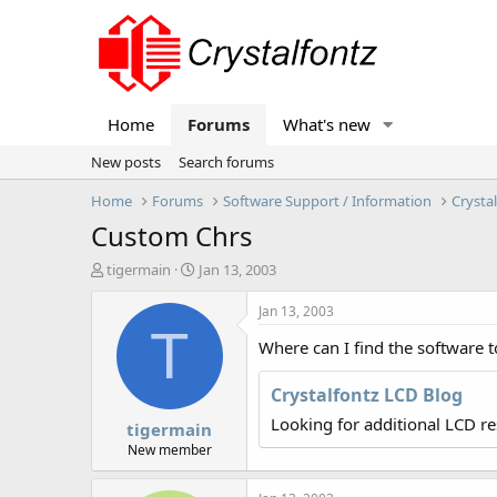
Home
Forums
What's new
New posts
Search forums
Home
Forums
Software Support / Information
Crysta
Custom Chrs
T
S
tigermain
Jan 13, 2003
h
t
r
a
Jan 13, 2003
e
r
T
Where can I find the software t
a
t
d
d
s
a
Crystalfontz LCD Blog
t
t
Looking for additional LCD r
tigermain
a
e
r
New member
t
e