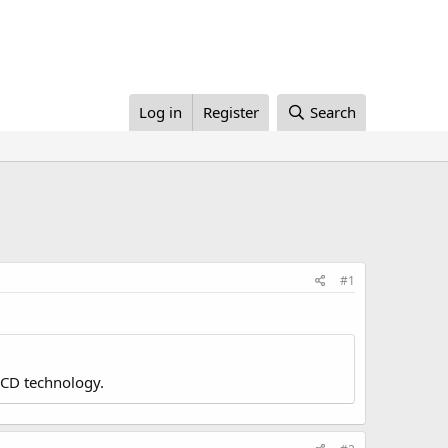
Log in
Register
Search
#1
LCD technology.