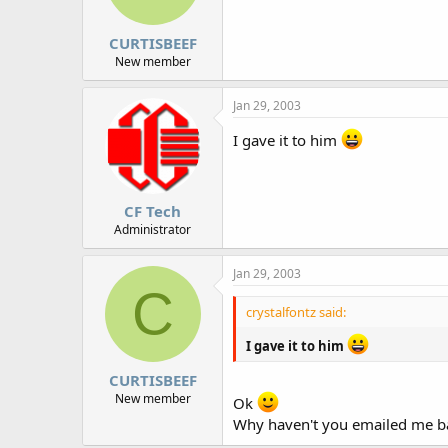
CURTISBEEF
New member
Jan 29, 2003
I gave it to him
CF Tech
Administrator
Jan 29, 2003
C
crystalfontz said:
I gave it to him
CURTISBEEF
New member
Ok
Why haven't you emailed me b