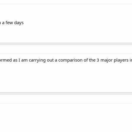
n a few days
rmed as I am carrying out a comparison of the 3 major players i