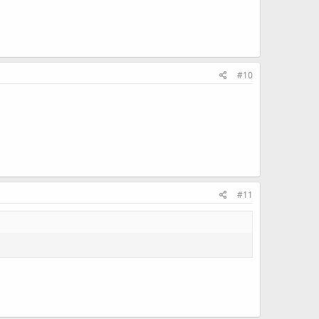
#10
#11