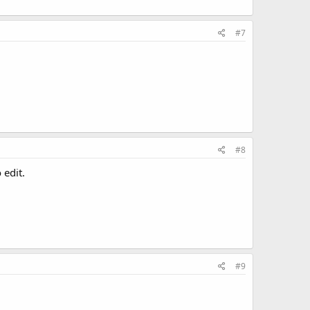
#7
#8
 edit.
#9