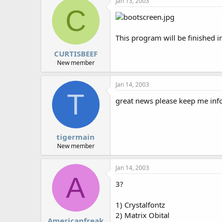
Jan 13, 2003
r
C
This program will be finished i
CURTISBEEF
New member
Jan 14, 2003
T
great news please keep me info
tigermain
New member
Jan 14, 2003
A
3?
1) Crystalfontz
2) Matrix Obital
Americanfreak