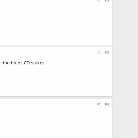
#2
#3
n the blue LCD stakes
#4