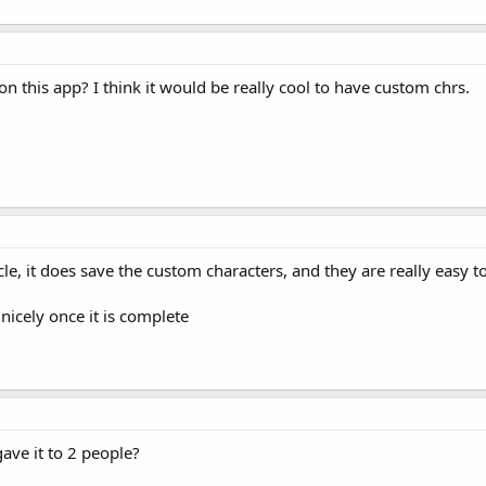
 this app? I think it would be really cool to have custom chrs.
icle, it does save the custom characters, and they are really easy to
o nicely once it is complete
ave it to 2 people?