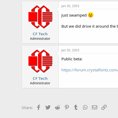
Jan 30, 2003
Just swamped
But we did drive it around the b
CF Tech
Administrator
Jan 30, 2003
Public beta:
https://forum.crystalfontz.c
CF Tech
Administrator
Facebook
Twitter
Reddit
Pinterest
Tumblr
WhatsApp
Email
Link
Share: