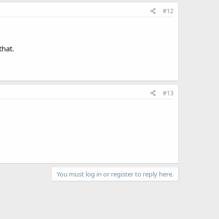
#12
that.
#13
You must log in or register to reply here.