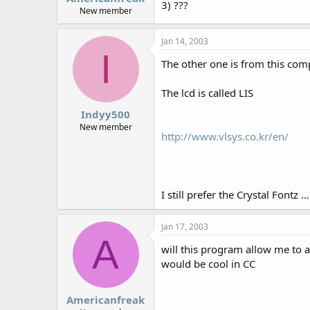
3) ???
New member
Jan 14, 2003
I
The other one is from this comp
The lcd is called LIS
Indyy500
New member
http://www.vlsys.co.kr/en/
I still prefer the Crystal Fontz ...
Jan 17, 2003
A
will this program allow me to a
would be cool in CC
Americanfreak