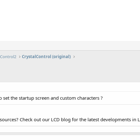
lControl2
CrystalControl (original)
o set the startup screen and custom characters ?
esources? Check out our LCD blog for the latest developments in 