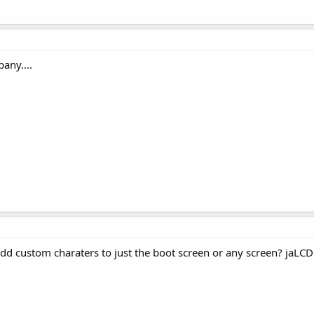
any....
dd custom charaters to just the boot screen or any screen? jaLCD a