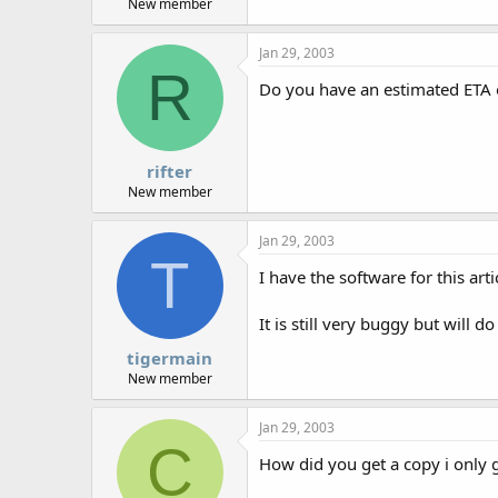
New member
Jan 29, 2003
R
Do you have an estimated ETA on
rifter
New member
Jan 29, 2003
T
I have the software for this art
It is still very buggy but will d
tigermain
New member
Jan 29, 2003
C
How did you get a copy i only g