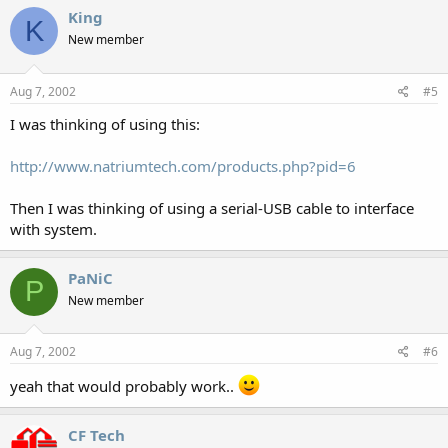
King
K
New member
Aug 7, 2002
#5
I was thinking of using this:
http://www.natriumtech.com/products.php?pid=6
Then I was thinking of using a serial-USB cable to interface
with system.
PaNiC
P
New member
Aug 7, 2002
#6
yeah that would probably work..
CF Tech