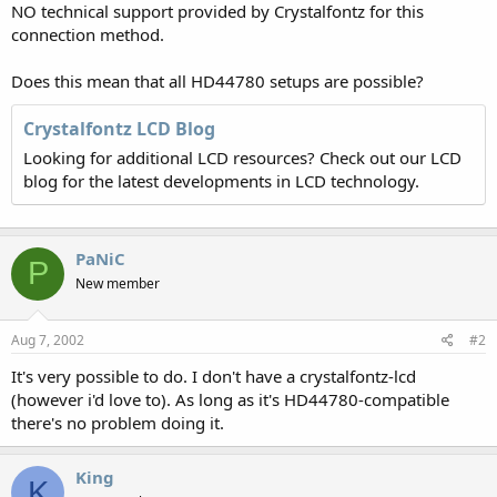
NO technical support provided by Crystalfontz for this
connection method.
Does this mean that all HD44780 setups are possible?
Crystalfontz LCD Blog
Looking for additional LCD resources? Check out our LCD
blog for the latest developments in LCD technology.
PaNiC
P
New member
Aug 7, 2002
#2
It's very possible to do. I don't have a crystalfontz-lcd
(however i'd love to). As long as it's HD44780-compatible
there's no problem doing it.
King
K