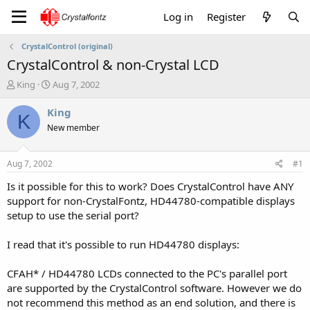
Log in
Register
CrystalControl (original)
CrystalControl & non-Crystal LCD
T
S
King
Aug 7, 2002
h
t
r
a
King
K
e
r
New member
a
t
d
d
s
a
Aug 7, 2002
#1
t
t
a
e
Is it possible for this to work? Does CrystalControl have ANY
r
support for non-CrystalFontz, HD44780-compatible displays
t
setup to use the serial port?
e
r
I read that it's possible to run HD44780 displays:
CFAH* / HD44780 LCDs connected to the PC's parallel port
are supported by the CrystalControl software. However we do
not recommend this method as an end solution, and there is