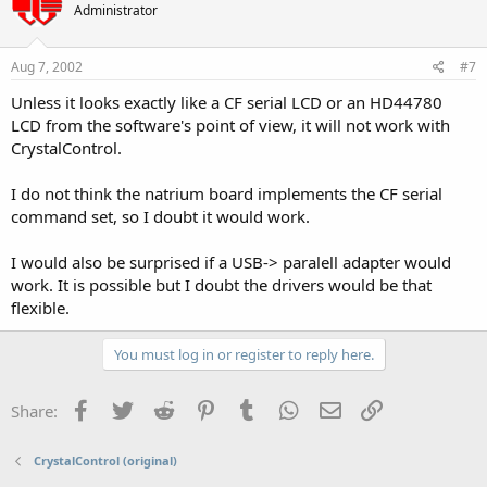
Administrator
Aug 7, 2002
#7
Unless it looks exactly like a CF serial LCD or an HD44780
LCD from the software's point of view, it will not work with
CrystalControl.
I do not think the natrium board implements the CF serial
command set, so I doubt it would work.
I would also be surprised if a USB-> paralell adapter would
work. It is possible but I doubt the drivers would be that
flexible.
You must log in or register to reply here.
Facebook
Twitter
Reddit
Pinterest
Tumblr
WhatsApp
Email
Link
Share:
CrystalControl (original)