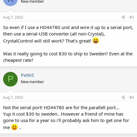
New member
Aug 7, 2002
#3
So even if I use a HD44780 unit and wire it up to a serial port,
then use a serial-USB converter (all non-Crystal),
CrystalControl will still work? That's great!
Was it really going to cost $30 to ship to Sweden? Even at the
cheapest rate?
PaNiC
P
New member
Aug 7, 2002
#4
Not the serial port! HD44780 are for the parallell port...
Yup it cost $30 to sweden.. However a friend of mine has
gone to usa for a year so i'll probably ask him to get one for
me
..