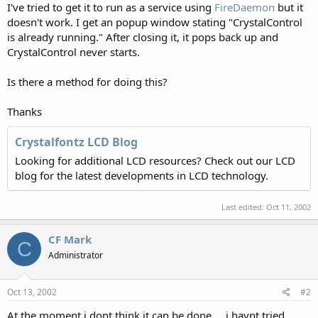
I've tried to get it to run as a service using
FireDaemon
but it
doesn't work. I get an popup window stating "CrystalControl
is already running." After closing it, it pops back up and
CrystalControl never starts.
Is there a method for doing this?
Thanks
Crystalfontz LCD Blog
Looking for additional LCD resources? Check out our LCD
blog for the latest developments in LCD technology.
Last edited:
Oct 11, 2002
CF Mark
C
Administrator
Oct 13, 2002
#2
At the moment i dont think it can be done.... i havnt tried