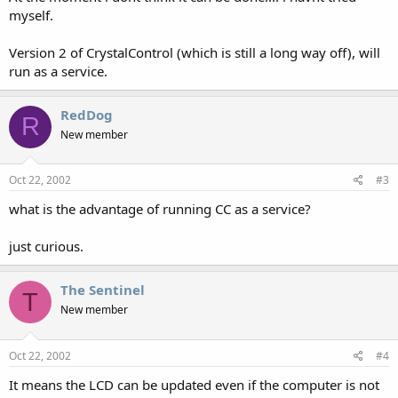
myself.
Version 2 of CrystalControl (which is still a long way off), will
run as a service.
RedDog
R
New member
Oct 22, 2002
#3
what is the advantage of running CC as a service?
just curious.
The Sentinel
T
New member
Oct 22, 2002
#4
It means the LCD can be updated even if the computer is not