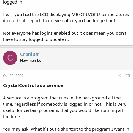
logged in.
I.e. if you had the LCD displaying MB/CPU/GPU temperatures
it could still report them even after you had logged out.
Not everyone has logins enabled but it does mean you don't
have to stay logged to update it.
Cranium
C
New member
Oct 22, 2002
#5
CrystalControl as a service
A service is a program that runs in the background all the
time, regardless if somebody is logged in or not. This is very
useful for certain programs that you would like running all
the time.
You may ask: What if I put a shortcut to the program I want in