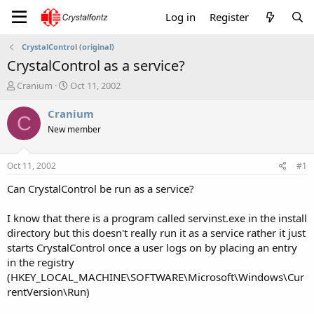
Log in
Register
CrystalControl (original)
CrystalControl as a service?
T
S
Cranium
Oct 11, 2002
h
t
r
a
Cranium
C
e
r
New member
a
t
d
d
s
a
Oct 11, 2002
#1
t
t
a
e
Can CrystalControl be run as a service?
r
t
I know that there is a program called servinst.exe in the install
e
directory but this doesn't really run it as a service rather it just
r
starts CrystalControl once a user logs on by placing an entry
in the registry
(HKEY_LOCAL_MACHINE\SOFTWARE\Microsoft\Windows\Cur
rentVersion\Run)