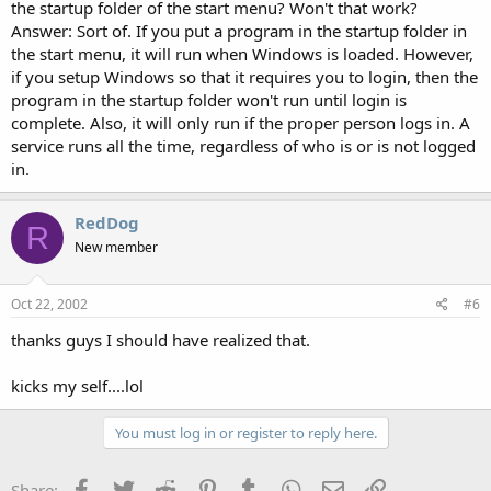
the startup folder of the start menu? Won't that work?
Answer: Sort of. If you put a program in the startup folder in
the start menu, it will run when Windows is loaded. However,
if you setup Windows so that it requires you to login, then the
program in the startup folder won't run until login is
complete. Also, it will only run if the proper person logs in. A
service runs all the time, regardless of who is or is not logged
in.
RedDog
R
New member
Oct 22, 2002
#6
thanks guys I should have realized that.
kicks my self....lol
You must log in or register to reply here.
Facebook
Twitter
Reddit
Pinterest
Tumblr
WhatsApp
Email
Link
Share: