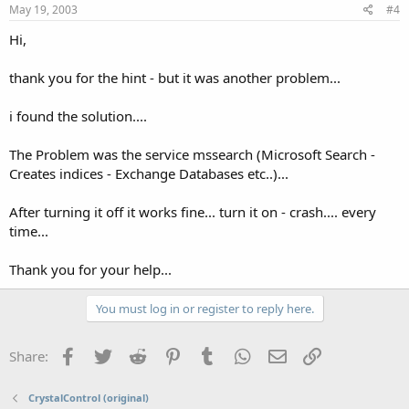
May 19, 2003
#4
Hi,
thank you for the hint - but it was another problem...
i found the solution....
The Problem was the service mssearch (Microsoft Search -
Creates indices - Exchange Databases etc..)...
After turning it off it works fine... turn it on - crash.... every
time...
Thank you for your help...
You must log in or register to reply here.
Facebook
Twitter
Reddit
Pinterest
Tumblr
WhatsApp
Email
Link
Share:
CrystalControl (original)