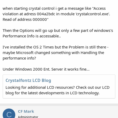
when starting crystal control i get a message like "Access
violation at adress 004a2bdc in module 'crystalcontrol.exe'.
Read of address 000000"
Then the Options will go up but only a few part of windows's
Performance Info is accessable..
I've installed the OS 2 Times but the Problem is still there -
maybe Microsoft changed something with Handling the
performance info?
Under Windows 2000 Ent. Server it works fine...
Crystalfontz LCD Blog
Looking for additional LCD resources? Check out our LCD
blog for the latest developments in LCD technology.
CF Mark
C
Administrator