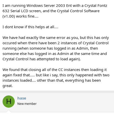
I am running Windows Server 2003 Ent with a Crystal Fontz
632 Serial LCD screen, and the Crystal Control Software
(v1.00) works fine....
I dont know if this helps at all....
We have had exactly the same error as you, but this has only
occured when there have been 2 instances of Crystal Control
running (when someone has logged in as Admin, then
someone else has logged in as Admin at the same time and
Crystal Control has attempted to load again).
We found that closing all of the CC instances then loading it
again fixed that..... but like i say, this only happened with two
instances loaded.... other than that, everything has been
great.
hase
H
New member