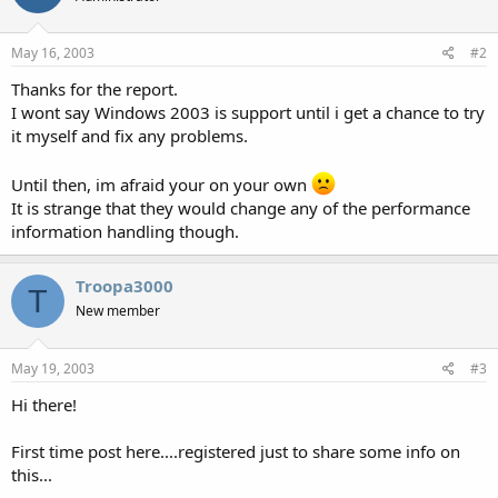
May 16, 2003
#2
Thanks for the report.
I wont say Windows 2003 is support until i get a chance to try
it myself and fix any problems.
Until then, im afraid your on your own
It is strange that they would change any of the performance
information handling though.
Troopa3000
T
New member
May 19, 2003
#3
Hi there!
First time post here....registered just to share some info on
this...