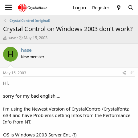
Log in
Register
CrystalControl (original)
Crystal Control on Windows 2003 don't work?
T
S
hase
May 15, 2003
h
t
r
a
hase
H
e
r
New member
a
t
d
d
s
a
May 15, 2003
#1
t
t
a
e
Hi,
r
t
sorry for my bad english.....
e
r
i'm using the Newest Version of CrystalControl/Crystalfontz
634 and have Problems getting Infos from the Performance
Info from NT.
OS is Windows 2003 Server Ent. (!)