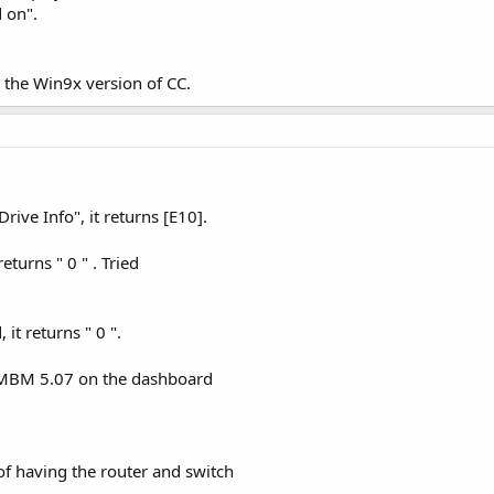
d on".
to the Win9x version of CC.
Drive Info", it returns [E10].
returns " 0 " . Tried
 it returns " 0 ".
n MBM 5.07 on the dashboard
of having the router and switch