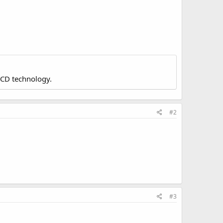
LCD technology.
#2
#3