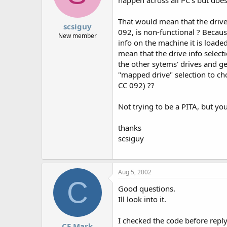
That would mean that the drive 
scsiguy
092, is non-functional ? Becau
New member
info on the machine it is loaded
mean that the drive info select
the other sytems' drives and ge
"mapped drive" selection to ch
CC 092) ??
Not trying to be a PITA, but yo
thanks
scsiguy
Aug 5, 2002
C
Good questions.
Ill look into it.
I checked the code before reply
CF Mark