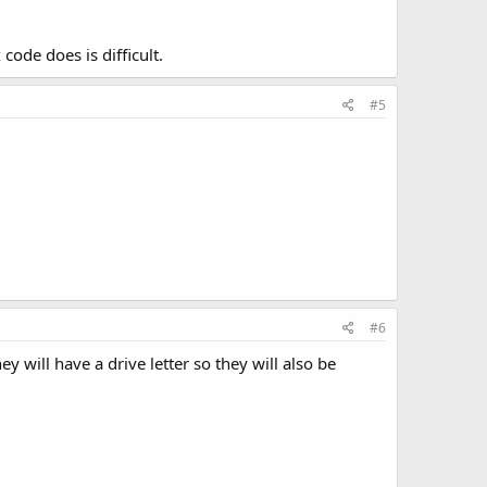
code does is difficult.
#5
#6
y will have a drive letter so they will also be