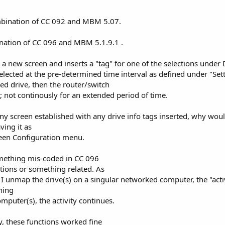
ombination of CC 092 and MBM 5.07.
ination of CC 096 and MBM 5.1.9.1 .
 a new screen and inserts a "tag" for one of the selections under 
elected at the pre-determined time interval as defined under "Setti
ped drive, then the router/switch
 not continously for an extended period of time.
ny screen established with any drive info tags inserted, why would
ving it as
reen Configuration menu.
omething mis-coded in CC 096
ctions or something related. As
I unmap the drive(s) on a singular networked computer, the "acti
ning
puter(s), the activity continues.
y, these functions worked fine