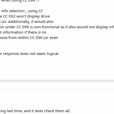
info selection , using CC
se CC 092 won't display drive
 on. Additionally, it would also
ion under CC 096 is non-functional as it also would not display in
t information if there is no
oose from within CC 096 (or even
ur response does not seem logical.
ing last time, and it does check them all.