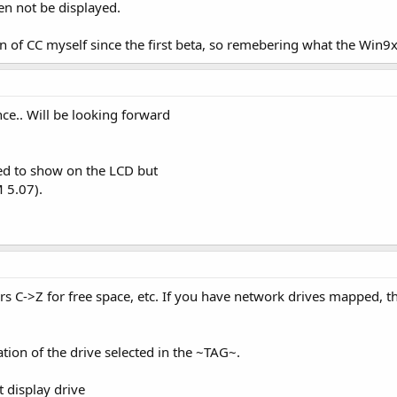
n not be displayed.
n of CC myself since the first beta, so remebering what the Win9x 
ce.. Will be looking forward
eed to show on the LCD but
 5.07).
ers C->Z for free space, etc. If you have network drives mapped, the
ation of the drive selected in the ~TAG~.
 display drive