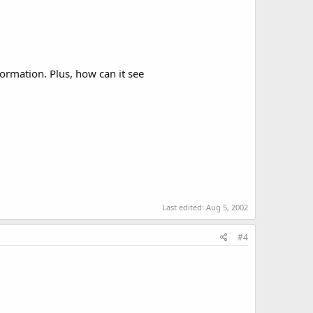
formation. Plus, how can it see
Last edited:
Aug 5, 2002
#4