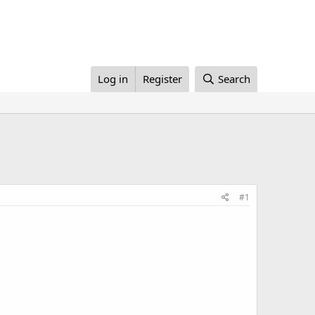
Log in
Register
Search
#1