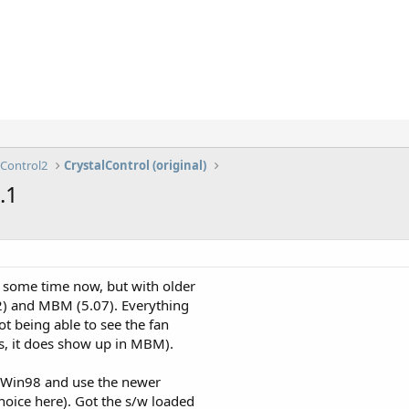
lControl2
CrystalControl (original)
.1
 some time now, but with older
92) and MBM (5.07). Everything
t being able to see the fan
s, it does show up in MBM).
of Win98 and use the newer
oice here). Got the s/w loaded