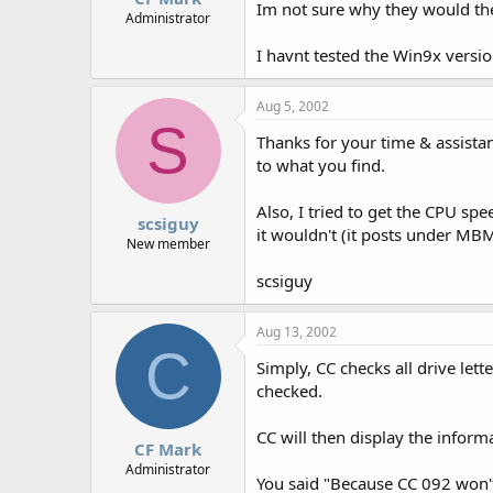
Im not sure why they would the
Administrator
I havnt tested the Win9x versio
Aug 5, 2002
S
Thanks for your time & assistan
to what you find.
Also, I tried to get the CPU sp
scsiguy
it wouldn't (it posts under MBM
New member
scsiguy
Aug 13, 2002
C
Simply, CC checks all drive lett
checked.
CC will then display the inform
CF Mark
Administrator
You said "Because CC 092 won't