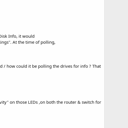
Disk Info, it would
ngs". At the time of polling,
 / how could it be polling the drives for info ? That
vity" on those LEDs ,on both the router & switch for