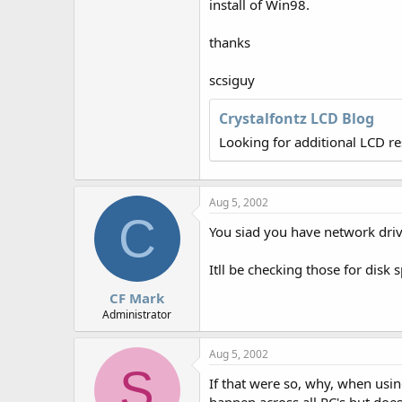
install of Win98.
thanks
scsiguy
Crystalfontz LCD Blog
Looking for additional LCD r
Aug 5, 2002
C
You siad you have network dr
Itll be checking those for disk 
CF Mark
Administrator
Aug 5, 2002
S
If that were so, why, when usin
happen across all PC's but doe