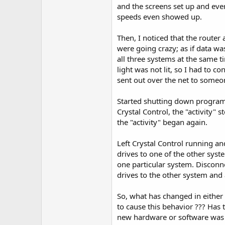
r
and the screens set up and ever
speeds even showed up.
Then, I noticed that the router 
were going crazy; as if data w
all three systems at the same 
light was not lit, so I had to 
sent out over the net to someo
Started shutting down program
Crystal Control, the "activity" 
the "activity" began again.
Left Crystal Control running 
drives to one of the other syste
one particular system. Discon
drives to the other system and 
So, what has changed in eithe
to cause this behavior ??? Has
new hardware or software was i