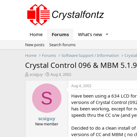
Home
Forums
What's new
New posts
Search forums
Home
Forums
Software Support / Information
Crysta
Crystal Control 096 & MBM 5.1.9
T
S
scsiguy
Aug 4, 2002
h
t
r
a
Aug 4, 2002
e
r
S
Have been using a 634 LCD for
a
t
d
d
versions of Crystal Control (0
s
a
has been working, except for no
t
t
speeds thru the CC s/w (and ye
scsiguy
a
e
r
New member
Decided to do a clean install 
t
versions of CC and MBM ( no ch
e