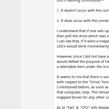
LED's flashing continously---
1. It doesn't occur with the c
2. It does occur with the comb
I understand that if one sets up
then poll the drive which was s
I can see that, if it were a map
LED's would blink momentarily;
However, since I did not have a
would defeat the purpose of ha
a selectable item under the Sc
It seems to me that there is s
with respect to the "Drive" fun
I mentioned before, as soon as 
that computer, stop. The remai
mapped drives for any other com
As to "Fan" & "CPU" info displa