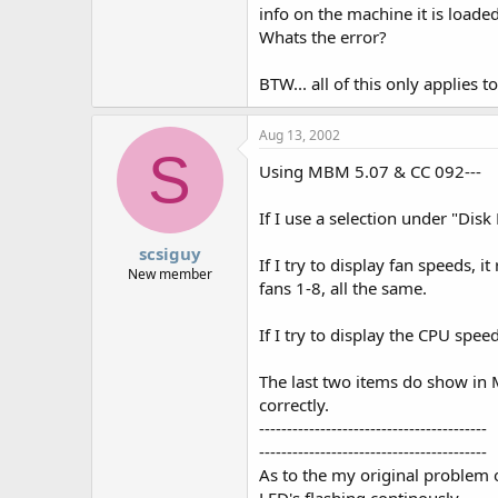
info on the machine it is loade
Whats the error?
BTW... all of this only applies 
Aug 13, 2002
S
Using MBM 5.07 & CC 092---
If I use a selection under "Disk 
scsiguy
If I try to display fan speeds, it 
New member
fans 1-8, all the same.
If I try to display the CPU speed,
The last two items do show i
correctly.
-----------------------------------------
-----------------------------------------
As to the my original problem 