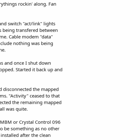
ythings rockin' along. Fan
and switch "act/link" lights
as being transfered between
time. Cable modem "data"
conclude nothing was being
ne.
s and once I shut down
stopped. Started it back up and
and disconnected the mapped
ms. "Activity" ceased to that
nected the remaining mapped
all was quite.
r MBM or Crystal Control 096
 to be something as no other
nstalled after the clean