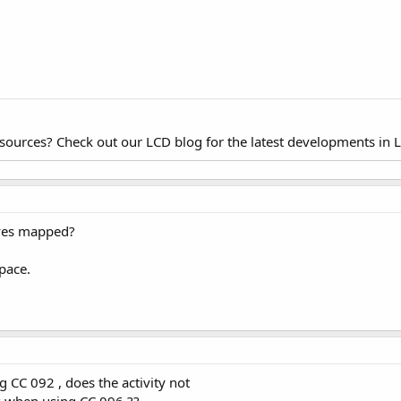
esources? Check out our LCD blog for the latest developments in 
ives mapped?
space.
g CC 092 , does the activity not
s when using CC 096 ??