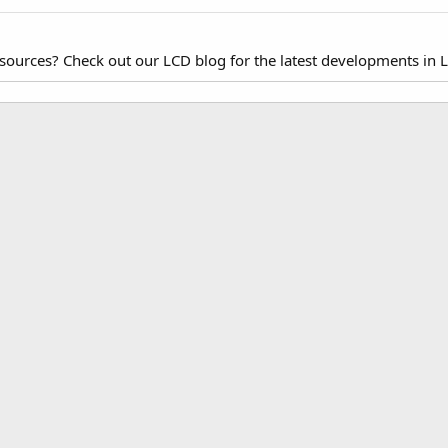
esources? Check out our LCD blog for the latest developments in 