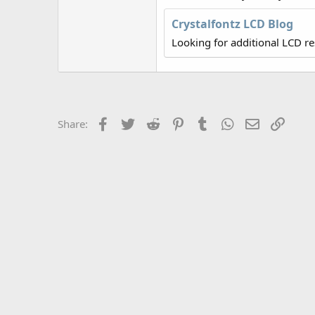
r
Crystalfontz LCD Blog
Looking for additional LCD r
Facebook
Twitter
Reddit
Pinterest
Tumblr
WhatsApp
Email
Link
Share: