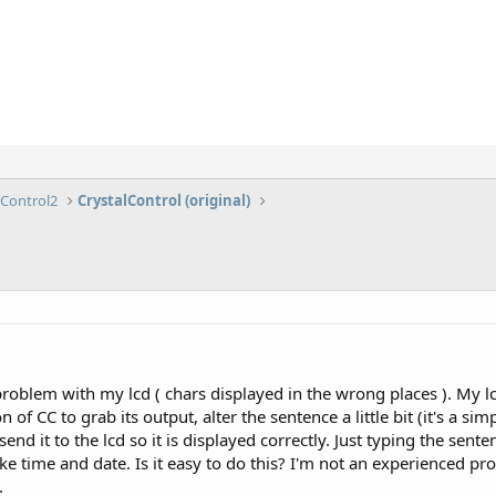
lControl2
CrystalControl (original)
 problem with my lcd ( chars displayed in the wrong places ). My l
n of CC to grab its output, alter the sentence a little bit (it's 
d it to the lcd so it is displayed correctly. Just typing the sente
like time and date. Is it easy to do this? I'm not an experience
.