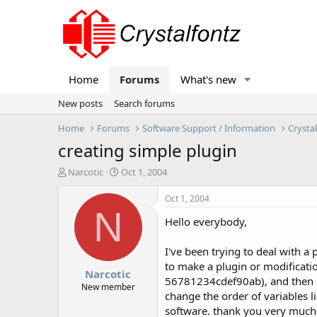
Home
Forums
What's new
New posts
Search forums
Home
Forums
Software Support / Information
Crysta
creating simple plugin
T
S
Narcotic
Oct 1, 2004
h
t
r
a
Oct 1, 2004
e
r
N
Hello everybody,
a
t
d
d
s
a
I've been trying to deal with a
t
t
to make a plugin or modificatio
Narcotic
a
e
56781234cdef90ab), and then sen
r
New member
change the order of variables 
t
software. thank you very much
e