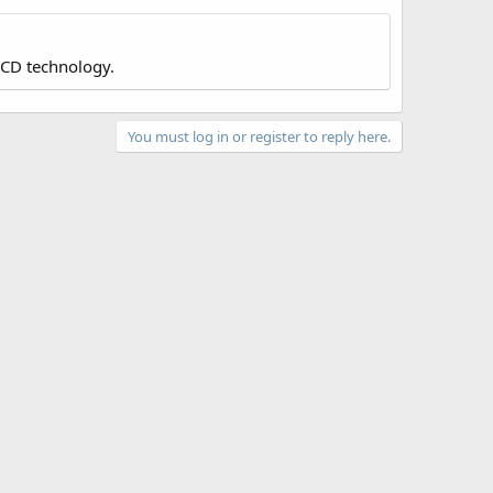
LCD technology.
You must log in or register to reply here.