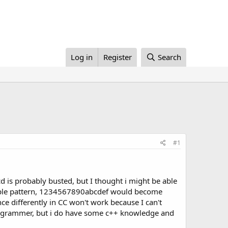
Log in
Register
Search
#1
cd is probably busted, but I thought i might be able
a simple pattern, 1234567890abcdef would become
nce differently in CC won't work because I can't
d programmer, but i do have some c++ knowledge and