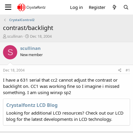
Log in
Register
CrystalControl2
contrast/backlight
T
S
scullinan
Dec 18, 2004
h
t
r
a
scullinan
S
e
r
New member
a
t
d
d
s
a
Dec 18, 2004
#1
t
t
a
e
I have a 631 serial that cc2 cannot adjust the contrast or
r
backlight on. CC1 was working fine so I imagine i missed
t
something. I am using winxp sp2
e
r
Crystalfontz LCD Blog
Looking for additional LCD resources? Check out our LCD
blog for the latest developments in LCD technology.