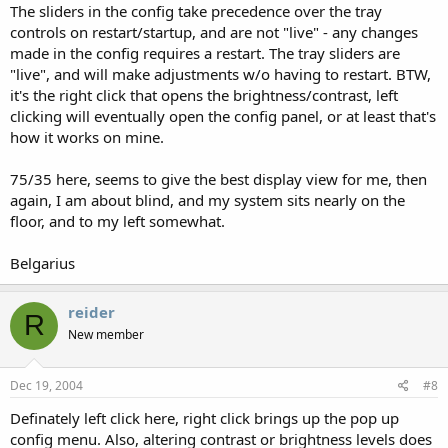
The sliders in the config take precedence over the tray
controls on restart/startup, and are not "live" - any changes
made in the config requires a restart. The tray sliders are
"live", and will make adjustments w/o having to restart. BTW,
it's the right click that opens the brightness/contrast, left
clicking will eventually open the config panel, or at least that's
how it works on mine.
75/35 here, seems to give the best display view for me, then
again, I am about blind, and my system sits nearly on the
floor, and to my left somewhat.
Belgarius
reider
R
New member
Dec 19, 2004
#8
Definately left click here, right click brings up the pop up
config menu. Also, altering contrast or brightness levels does