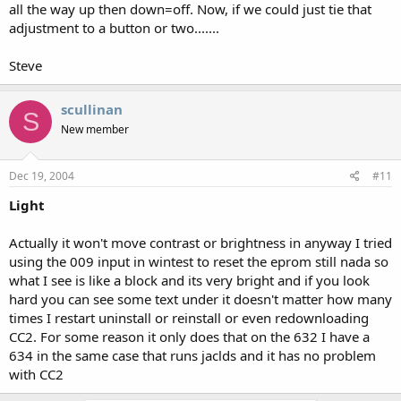
Belgarius
all the way up then down=off. Now, if we could just tie that
adjustment to a button or two.......
Steve
scullinan
S
New member
Dec 19, 2004
#11
Light
Actually it won't move contrast or brightness in anyway I tried
using the 009 input in wintest to reset the eprom still nada so
what I see is like a block and its very bright and if you look
hard you can see some text under it doesn't matter how many
times I restart uninstall or reinstall or even redownloading
CC2. For some reason it only does that on the 632 I have a
634 in the same case that runs jaclds and it has no problem
with CC2