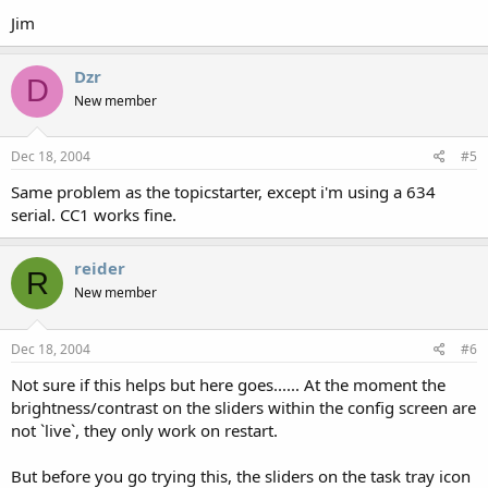
Jim
Dzr
D
New member
Dec 18, 2004
#5
Same problem as the topicstarter, except i'm using a 634
serial. CC1 works fine.
reider
R
New member
Dec 18, 2004
#6
Not sure if this helps but here goes...... At the moment the
brightness/contrast on the sliders within the config screen are
not `live`, they only work on restart.
But before you go trying this, the sliders on the task tray icon