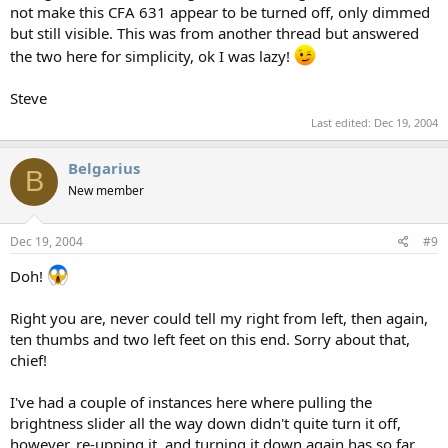
not make this CFA 631 appear to be turned off, only dimmed
but still visible. This was from another thread but answered
the two here for simplicity, ok I was lazy!
Steve
Last edited:
Dec 19, 2004
Belgarius
B
New member
Dec 19, 2004
#9
Doh!
Right you are, never could tell my right from left, then again,
ten thumbs and two left feet on this end. Sorry about that,
chief!
I've had a couple of instances here where pulling the
brightness slider all the way down didn't quite turn it off,
however, re-upping it, and turning it down again has so far