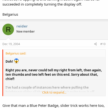
succeeded in completely turning the display off.
Belgarius
reider
R
New member
Dec 19, 2004
#10
Belgarius said:
Doh!
Right you are, never could tell my right from left, then again,
ten thumbs and two left feet on this end. Sorry about that,
chief!
I've had a couple of instances here where pulling the
brightness slider all the way down didn't quite turn it off,
Click to expand...
however, re-upping it, and turning it down again has so far
succeeded in completely turning the display off.
Give that man a Blue Peter Badge, slider trick works here too,