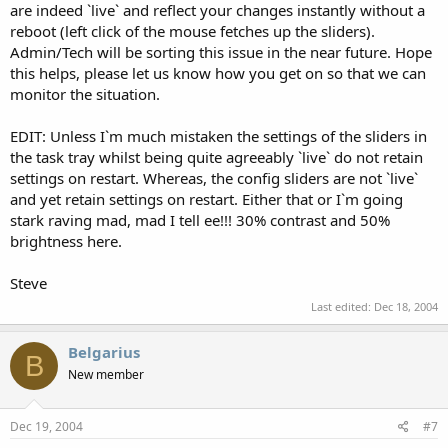
are indeed `live` and reflect your changes instantly without a
reboot (left click of the mouse fetches up the sliders).
Admin/Tech will be sorting this issue in the near future. Hope
this helps, please let us know how you get on so that we can
monitor the situation.
EDIT: Unless I`m much mistaken the settings of the sliders in
the task tray whilst being quite agreeably `live` do not retain
settings on restart. Whereas, the config sliders are not `live`
and yet retain settings on restart. Either that or I`m going
stark raving mad, mad I tell ee!!! 30% contrast and 50%
brightness here.
Steve
Last edited:
Dec 18, 2004
Belgarius
B
New member
Dec 19, 2004
#7