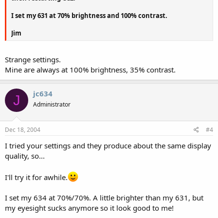
I set my 631 at 70% brightness and 100% contrast.
Jim
Strange settings.
Mine are always at 100% brightness, 35% contrast.
jc634
J
Administrator
Dec 18, 2004
#4
I tried your settings and they produce about the same display
quality, so...
I'll try it for awhile.
I set my 634 at 70%/70%. A little brighter than my 631, but
my eyesight sucks anymore so it look good to me!