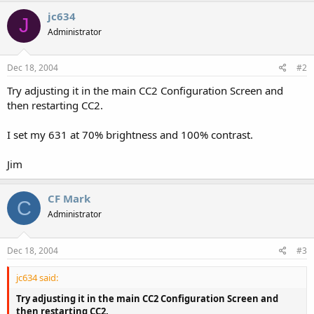
jc634
J
Administrator
Dec 18, 2004
#2
Try adjusting it in the main CC2 Configuration Screen and
then restarting CC2.
I set my 631 at 70% brightness and 100% contrast.
Jim
CF Mark
C
Administrator
Dec 18, 2004
#3
jc634 said:
Try adjusting it in the main CC2 Configuration Screen and
then restarting CC2.