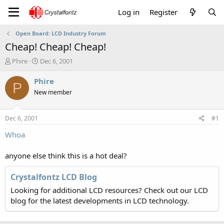
Log in
Register
Open Board: LCD Industry Forum
Cheap! Cheap! Cheap!
T
S
Phire
Dec 6, 2001
h
t
r
a
Phire
P
e
r
New member
a
t
d
d
s
a
Dec 6, 2001
#1
t
t
a
e
Whoa
r
t
anyone else think this is a hot deal?
e
r
Crystalfontz LCD Blog
Looking for additional LCD resources? Check out our LCD
blog for the latest developments in LCD technology.