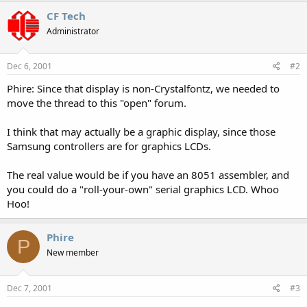
CF Tech
Administrator
Dec 6, 2001
#2
Phire: Since that display is non-Crystalfontz, we needed to
move the thread to this "open" forum.
I think that may actually be a graphic display, since those
Samsung controllers are for graphics LCDs.
The real value would be if you have an 8051 assembler, and
you could do a "roll-your-own" serial graphics LCD. Whoo
Hoo!
Phire
P
New member
Dec 7, 2001
#3