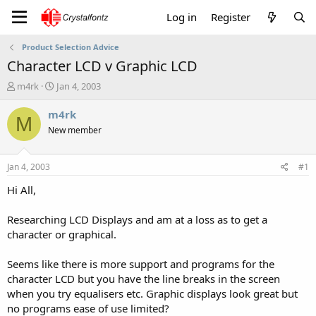
Log in
Register
Product Selection Advice
Character LCD v Graphic LCD
T
S
m4rk
Jan 4, 2003
h
t
r
a
m4rk
M
e
r
New member
a
t
d
d
s
a
Jan 4, 2003
#1
t
t
a
e
Hi All,
r
t
Researching LCD Displays and am at a loss as to get a
e
character or graphical.
r
Seems like there is more support and programs for the
character LCD but you have the line breaks in the screen
when you try equalisers etc. Graphic displays look great but
no programs ease of use limited?