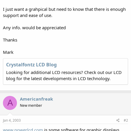
I just want a grahpical but need to know that there is enough
support and ease of use.
Any info. would be appreciated
Thanks
Mark
Crystalfontz LCD Blog
Looking for additional LCD resources? Check out our LCD
blog for the latest developments in LCD technology.
Americanfreak
A
New member
Jan 4, 2003
#2
www.powerlcd.com
is some software for graphic displays .....