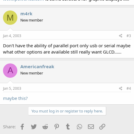
m4rk
M
New member
Jan 4, 2003
#3
Don't have the ability of parallel port only usb or serial maybe
what other options are available still really want GLCD......
Americanfreak
A
New member
Jan 5, 2003
#4
maybe this?
You must log in or register to reply here.
Facebook
Twitter
Reddit
Pinterest
Tumblr
WhatsApp
Email
Link
Share: