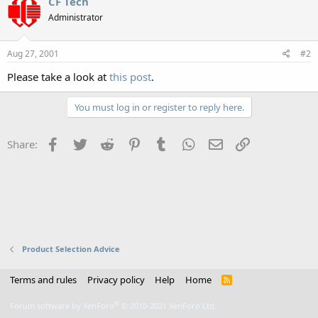
CF Tech
Administrator
Aug 27, 2001
#2
Please take a look at
this post
.
You must log in or register to reply here.
Facebook
Twitter
Reddit
Pinterest
Tumblr
WhatsApp
Email
Link
Share:
Product Selection Advice
Terms and rules
Privacy policy
Help
Home
R
S
S
®
Forum software by XenForo
© 2010-2021 XenForo Ltd.