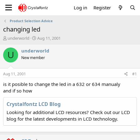
Log in
Register
Product Selection Advice
changing led
T
S
underworld
Aug 11, 2001
h
t
r
a
underworld
U
e
r
New member
a
t
d
d
s
a
Aug 11, 2001
#1
t
t
a
e
is it posible to change the led in a 632 or 634 manualy
r
and if so how
t
e
Crystalfontz LCD Blog
r
Looking for additional LCD resources? Check out our LCD
blog for the latest developments in LCD technology.