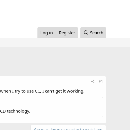
Log in
Register
Search
#1
en I try to use CC, I can't get it working.
LCD technology.
You must log in or register to reply here.