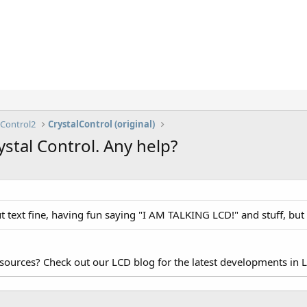
lControl2
CrystalControl (original)
stal Control. Any help?
text fine, having fun saying "I AM TALKING LCD!" and stuff, but wh
esources? Check out our LCD blog for the latest developments in 