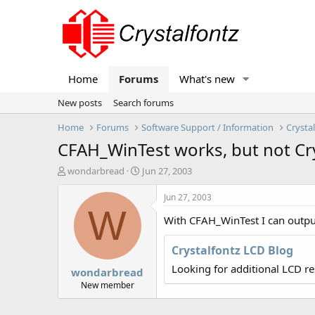
Home
Forums
What's new
New posts
Search forums
Home
Forums
Software Support / Information
Crysta
CFAH_WinTest works, but not Cry
T
S
wondarbread
Jun 27, 2003
h
t
r
a
Jun 27, 2003
e
r
W
With CFAH_WinTest I can output 
a
t
d
d
s
a
Crystalfontz LCD Blog
t
t
Looking for additional LCD r
wondarbread
a
e
r
New member
t
e