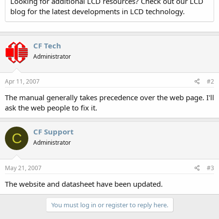
Looking for additional LCD resources? Check out our LCD
blog for the latest developments in LCD technology.
CF Tech
Administrator
Apr 11, 2007
#2
The manual generally takes precedence over the web page. I'll
ask the web people to fix it.
CF Support
C
Administrator
May 21, 2007
#3
The website and datasheet have been updated.
You must log in or register to reply here.