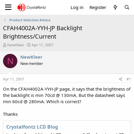
Log in
Register
Product Selection Advice
CFAH4002A-YYH-JP Backlight
Brightness/Current
T
S
NewKleer
Apr 11, 2007
h
t
r
a
NewKleer
N
e
r
New member
a
t
d
d
s
a
Apr 11, 2007
#1
t
t
a
e
On the CFAH4002A-YYH-JP page, it says that the brightness of
r
the backlight is min 70cd @ 130mA. But the datasheet says
t
min 60cd @ 280mA. Which is correct?
e
r
Thanks
Crystalfontz LCD Blog