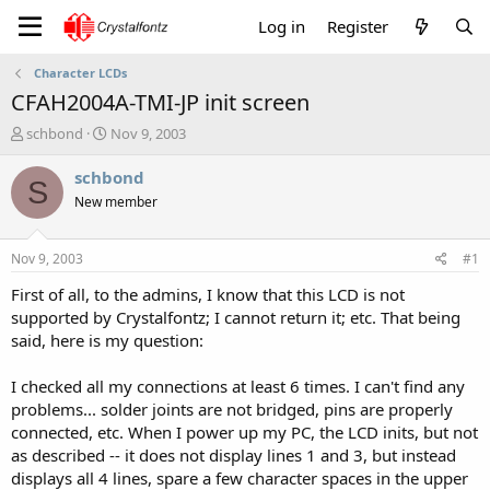
Log in
Register
Character LCDs
CFAH2004A-TMI-JP init screen
T
S
schbond
Nov 9, 2003
h
t
r
a
schbond
S
e
r
New member
a
t
d
d
s
a
Nov 9, 2003
#1
t
t
a
e
First of all, to the admins, I know that this LCD is not
r
supported by Crystalfontz; I cannot return it; etc. That being
t
said, here is my question:
e
r
I checked all my connections at least 6 times. I can't find any
problems... solder joints are not bridged, pins are properly
connected, etc. When I power up my PC, the LCD inits, but not
as described -- it does not display lines 1 and 3, but instead
displays all 4 lines, spare a few character spaces in the upper