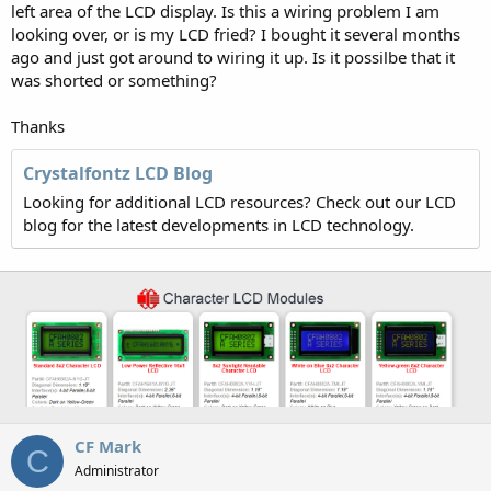
left area of the LCD display. Is this a wiring problem I am
looking over, or is my LCD fried? I bought it several months
ago and just got around to wiring it up. Is it possilbe that it
was shorted or something?
Thanks
Crystalfontz LCD Blog
Looking for additional LCD resources? Check out our LCD
blog for the latest developments in LCD technology.
CF Mark
C
Administrator