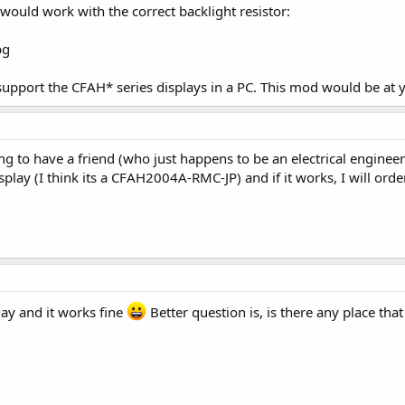
would work with the correct backlight resistor:
upport the CFAH* series displays in a PC. This mod would be at 
ng to have a friend (who just happens to be an electrical engineer
splay (I think its a CFAH2004A-RMC-JP) and if it works, I will orde
day and it works fine
Better question is, is there any place tha