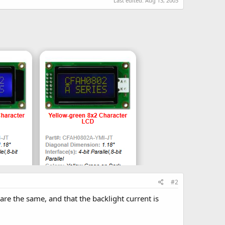
Last edited:
Aug 13, 2003
#2
 are the same, and that the backlight current is