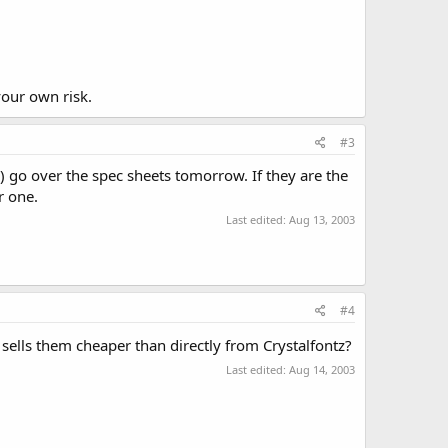
your own risk.
#3
) go over the spec sheets tomorrow. If they are the
r one.
Last edited:
Aug 13, 2003
#4
t sells them cheaper than directly from Crystalfontz?
Last edited:
Aug 14, 2003