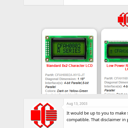
r
Aug 13, 2003
It would be up to you to make su
compatible. That disclaimer in