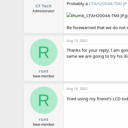
Probably a
CFAH2004A-TMI-JP
CF Tech
Administrator
Be forewarned that we do not s
Aug 13, 2003
R
Thanks for your reply. I am goi
same we are going to try his di
runt
New member
Aug 14, 2003
R
Tried using my friend's LCD to
runt
New member