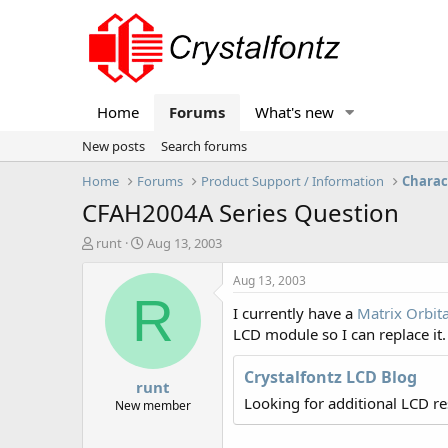
Home
Forums
What's new
New posts
Search forums
Home
Forums
Product Support / Information
Charac
CFAH2004A Series Question
T
S
runt
Aug 13, 2003
h
t
r
a
Aug 13, 2003
e
r
R
I currently have a
Matrix Orbit
a
t
d
d
LCD module so I can replace it
s
a
t
t
Crystalfontz LCD Blog
runt
a
e
Looking for additional LCD r
r
New member
t
e