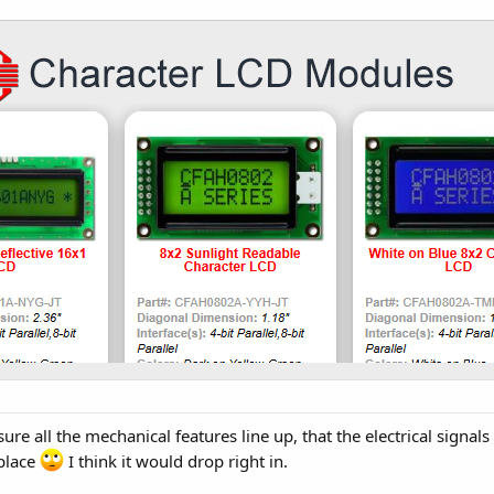
re all the mechanical features line up, that the electrical signals
 place
I think it would drop right in.