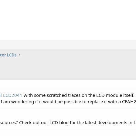
ter LCDs
al LCD2041
with some scratched traces on the LCD module itself. I
. I am wondering if it would be possible to replace it with a CFA
esources? Check out our LCD blog for the latest developments in 