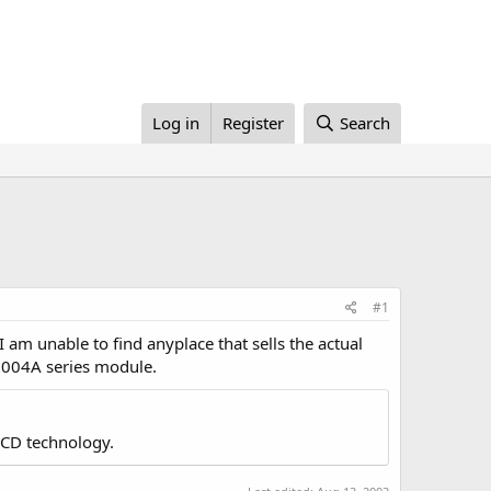
Log in
Register
Search
#1
 am unable to find anyplace that sells the actual
H2004A series module.
LCD technology.