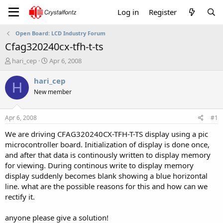
Log in
Register
Open Board: LCD Industry Forum
Cfag320240cx-tfh-t-ts
T
S
hari_cep
Apr 6, 2008
h
t
r
a
hari_cep
H
e
r
New member
a
t
d
d
s
a
Apr 6, 2008
#1
t
t
a
e
We are driving CFAG320240CX-TFH-T-TS display using a pic
r
microcontroller board. Initialization of display is done once,
t
and after that data is continously written to display memory
e
for viewing. During continous write to display memory
r
display suddenly becomes blank showing a blue horizontal
line. what are the possible reasons for this and how can we
rectify it.
anyone please give a solution!