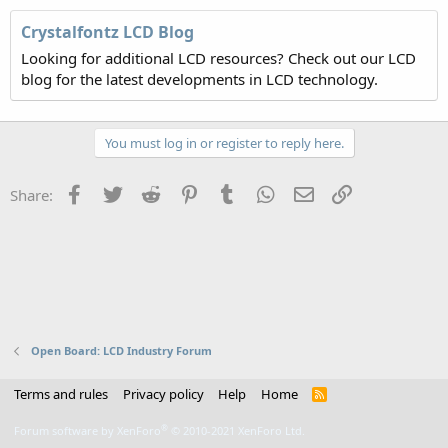
Crystalfontz LCD Blog
Looking for additional LCD resources? Check out our LCD
blog for the latest developments in LCD technology.
You must log in or register to reply here.
Facebook
Twitter
Reddit
Pinterest
Tumblr
WhatsApp
Email
Link
Share:
Open Board: LCD Industry Forum
Terms and rules
Privacy policy
Help
Home
R
S
S
®
Forum software by XenForo
© 2010-2021 XenForo Ltd.