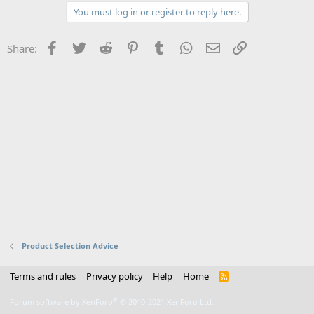
You must log in or register to reply here.
Facebook
Twitter
Reddit
Pinterest
Tumblr
WhatsApp
Email
Link
Share:
Product Selection Advice
Terms and rules
Privacy policy
Help
Home
R
S
S
®
Forum software by XenForo
© 2010-2021 XenForo Ltd.