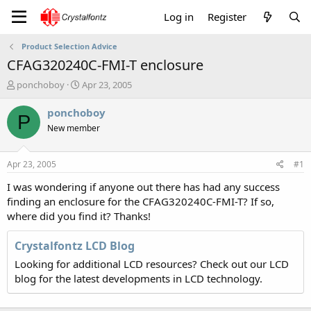
Log in
Register
Product Selection Advice
CFAG320240C-FMI-T enclosure
T
S
ponchoboy
Apr 23, 2005
h
t
r
a
ponchoboy
P
e
r
New member
a
t
d
d
s
a
Apr 23, 2005
#1
t
t
a
e
I was wondering if anyone out there has had any success
r
finding an enclosure for the CFAG320240C-FMI-T? If so,
t
where did you find it? Thanks!
e
r
Crystalfontz LCD Blog
Looking for additional LCD resources? Check out our LCD
blog for the latest developments in LCD technology.