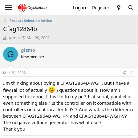
Log in
Register
Product Selection Advice
Cfag12864b
T
S
gizmo
Mar 20, 2002
h
t
r
a
gizmo
G
e
r
New member
a
t
d
d
s
a
Mar 20, 2002
#1
t
t
a
e
I'm thinking about bying a CFAG12864B-WGH. But I have a
r
few (al lot of actually
) questions about it. How am I
t
supposed to connect this lcd to my pc ? Is it serial, parallel or
e
even something else ? Is the controller on it compatible with
r
controllers on usual caracter-lcd's ? And what is the difference
between CFAG12864B-WGH-N and CFAG12864B-WGH-V?
The negative voltage generator has what use ?
Thank you