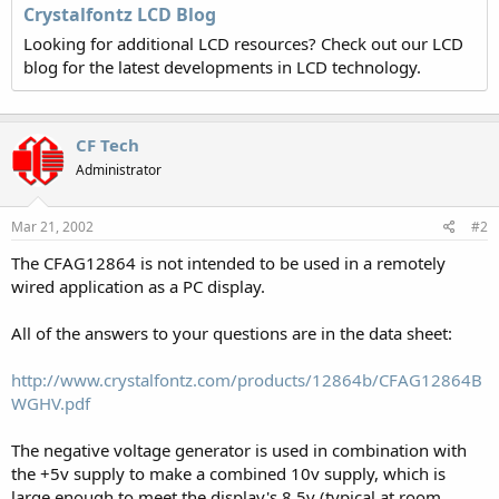
Crystalfontz LCD Blog
Looking for additional LCD resources? Check out our LCD
blog for the latest developments in LCD technology.
CF Tech
Administrator
Mar 21, 2002
#2
The CFAG12864 is not intended to be used in a remotely
wired application as a PC display.
All of the answers to your questions are in the data sheet:
http://www.crystalfontz.com/products/12864b/CFAG12864B
WGHV.pdf
The negative voltage generator is used in combination with
the +5v supply to make a combined 10v supply, which is
large enough to meet the display's 8.5v (typical at room