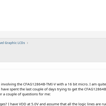
vel Graphic LCDs
 involving the CFAG12864B-TMI-V with a 16 bit micro. I am quite 
have spent the last couple of days trying to get the CFAG12864B
er a couple of questions for me:
es? I have VDD at 5.0V and assume that all the logic lines are runn