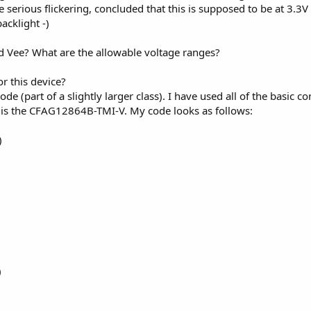
e serious flickering, concluded that this is supposed to be at 3.3
acklight -)
d Vee? What are the allowable voltage ranges?
or this device?
ode (part of a slightly larger class). I have used all of the basic 
r is the CFAG12864B-TMI-V. My code looks as follows:
)
)