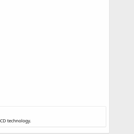
LCD technology.