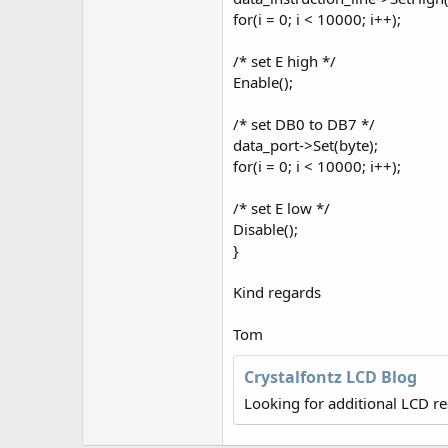
for(i = 0; i < 10000; i++);
/* set E high */
Enable();
/* set DB0 to DB7 */
data_port->Set(byte);
for(i = 0; i < 10000; i++);
/* set E low */
Disable();
}
Kind regards
Tom
Crystalfontz LCD Blog
Looking for additional LCD r