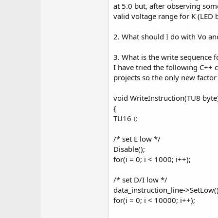
r
at 5.0 but, after observing som
valid voltage range for K (LED b
2. What should I do with Vo an
3. What is the write sequence f
I have tried the following C++ c
projects so the only new facto
void WriteInstruction(TU8 byte
{
TU16 i;
/* set E low */
Disable();
for(i = 0; i < 1000; i++);
/* set D/I low */
data_instruction_line->SetLow(
for(i = 0; i < 10000; i++);