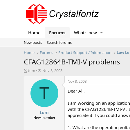
Home
Forums
What's new
New posts
Search forums
Home
Forums
Product Support / Information
Low Le
CFAG12864B-TMI-V problems
T
S
tom
Nov 8, 2003
h
t
r
a
Nov 8, 2003
e
r
T
Dear All,
a
t
d
d
s
a
I am working on an application
t
t
with the CFAG12864B-TMI-V . I 
tom
a
e
appreciate it if you could answ
r
New member
t
1. What are the operating voltag
e