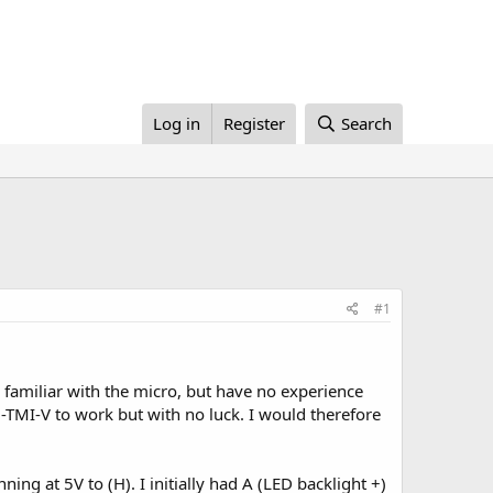
Log in
Register
Search
#1
familiar with the micro, but have no experience
-TMI-V to work but with no luck. I would therefore
ing at 5V to (H). I initially had A (LED backlight +)