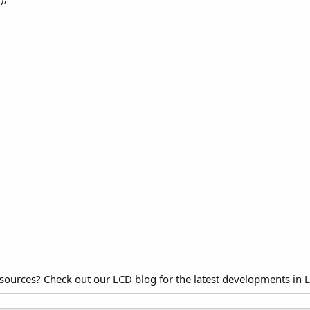
esources? Check out our LCD blog for the latest developments in 