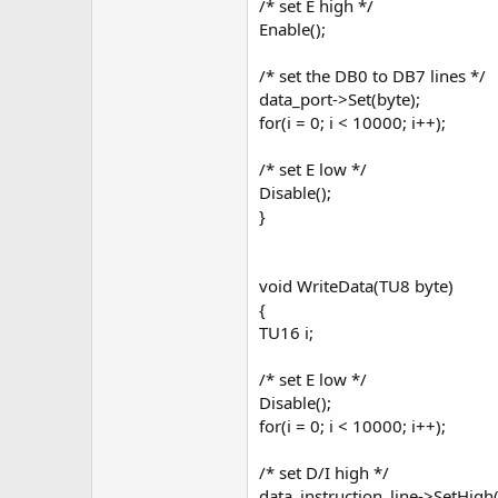
/* set E high */
Enable();
/* set the DB0 to DB7 lines */
data_port->Set(byte);
for(i = 0; i < 10000; i++);
/* set E low */
Disable();
}
void WriteData(TU8 byte)
{
TU16 i;
/* set E low */
Disable();
for(i = 0; i < 10000; i++);
/* set D/I high */
data_instruction_line->SetHigh(