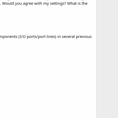
V . Would you agree with my settings? What is the
components (I/O ports/port lines) in several previous