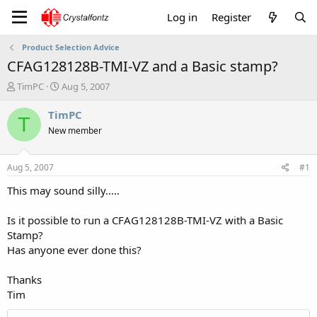
Log in
Register
Product Selection Advice
CFAG128128B-TMI-VZ and a Basic stamp?
T
S
TimPC
Aug 5, 2007
h
t
r
a
TimPC
T
e
r
New member
a
t
d
d
s
a
Aug 5, 2007
#1
t
t
a
e
This may sound silly.....
r
t
Is it possible to run a CFAG128128B-TMI-VZ with a Basic
e
Stamp?
r
Has anyone ever done this?
Thanks
Tim