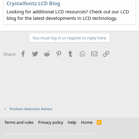
Crystalfontz LCD Blog
Looking for additional LCD resources? Check out our LCD
blog for the latest developments in LCD technology.
You must log in or register to reply here.
Facebook
Twitter
Reddit
Pinterest
Tumblr
WhatsApp
Email
Link
Share:
Product Selection Advice
Terms and rules
Privacy policy
Help
Home
R
S
S
®
Forum software by XenForo
© 2010-2021 XenForo Ltd.