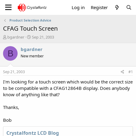
Log in
Register
Product Selection Advice
CFAG Touch Screen
T
S
bgardner
Sep 21, 2003
h
t
r
a
bgardner
B
e
r
New member
a
t
d
d
s
a
Sep 21, 2003
#1
t
t
a
e
I'm looking for a touch screen which would be the correct size
r
to be compatible with a CFAG12864B display. Does anybody
t
know of anything like that?
e
r
Thanks,
Bob
Crystalfontz LCD Blog