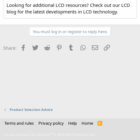
Looking for additional LCD resources? Check out our LCD
blog for the latest developments in LCD technology.
You must log in or register to reply here.
Facebook
Twitter
Reddit
Pinterest
Tumblr
WhatsApp
Email
Link
Share:
Product Selection Advice
Terms and rules
Privacy policy
Help
Home
R
S
S
®
Forum software by XenForo
© 2010-2021 XenForo Ltd.