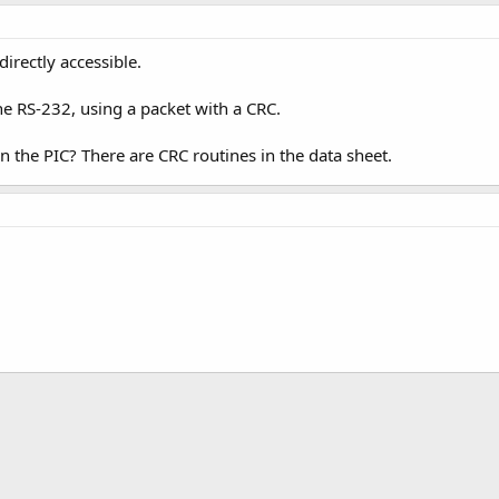
irectly accessible.
the RS-232, using a packet with a CRC.
 the PIC? There are CRC routines in the data sheet.