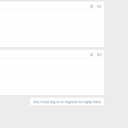
#2
#3
You must log in or register to reply here.