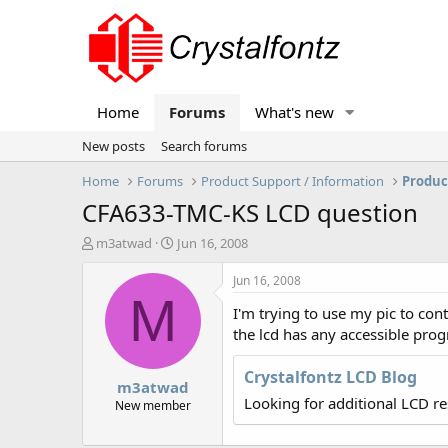
Home
Forums
What's new
New posts
Search forums
Home
Forums
Product Support / Information
Produc
CFA633-TMC-KS LCD question
T
S
m3atwad
Jun 16, 2008
h
t
r
a
Jun 16, 2008
e
r
M
I'm trying to use my pic to con
a
t
d
d
the lcd has any accessible progr
s
a
t
t
Crystalfontz LCD Blog
m3atwad
a
e
Looking for additional LCD r
r
New member
t
e