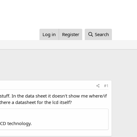
Log in
Register
Search
#1
stuff. In the data sheet it doesn't show me where/if
here a datasheet for the lcd itself?
LCD technology.