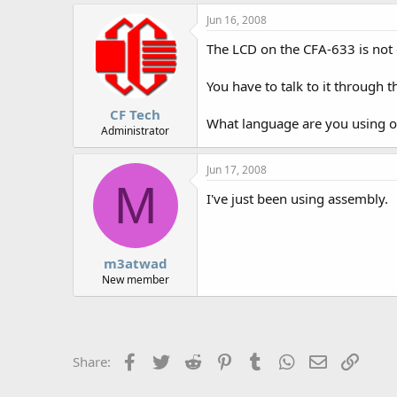
r
Jun 16, 2008
The LCD on the CFA-633 is not d
You have to talk to it through 
CF Tech
What language are you using on
Administrator
Jun 17, 2008
M
I've just been using assembly.
m3atwad
New member
Facebook
Twitter
Reddit
Pinterest
Tumblr
WhatsApp
Email
Link
Share: