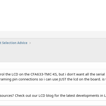
t Selection Advice
trol the LCD on the CFA633-TMC-KS, but i don't want all the serial 
aming pin connections so i can use JUST the lcd on the board. is t
esources? Check out our LCD blog for the latest developments in 