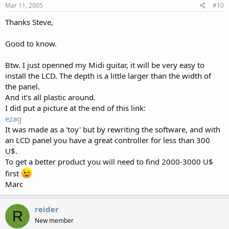
Mar 11, 2005
#10
Thanks Steve,
Good to know.
Btw. I just openned my Midi guitar, it will be very easy to
install the LCD. The depth is a little larger than the width of
the panel.
And it's all plastic around.
I did put a picture at the end of this link:
ezag
It was made as a 'toy' but by rewriting the software, and with
an LCD panel you have a great controller for less than 300
U$.
To get a better product you will need to find 2000-3000 U$
first
Marc
reider
R
New member