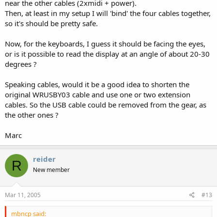
near the other cables (2xmidi + power).
Then, at least in my setup I will 'bind' the four cables together,
so it's should be pretty safe.
Now, for the keyboards, I guess it should be facing the eyes,
or is it possible to read the display at an angle of about 20-30
degrees ?
Speaking cables, would it be a good idea to shorten the
original WRUSBY03 cable and use one or two extension
cables. So the USB cable could be removed from the gear, as
the other ones ?
Marc
reider
R
New member
Mar 11, 2005
#13
mbncp said: