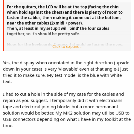
For the guitars, the LCD will be at the top (facing the chin
when hold against the chest) and there is plenty of room to
fasten the cables, then making it come out at the bottom,
near the other cables (2xmidi + power).
Then, at least in my setup I will 'bind' the four cables
together, so it's should be pretty safe.
Now, for the keyboards, I guess it should be facing the eyes,
Click to expand...
or is it possible to read the display at an angle of about 20-30
degrees ?
Yes, the display when orientated in the right direction (upside
Speaking cables, would it be a good idea to shorten the
down in your case) is very 'viewable' even at that angle-I just
original WRUSBY03 cable and use one or two extension
tried it to make sure. My test model is the blue with white
cables. So the USB cable could be removed from the gear, as
text.
the other ones ?
Marc
I had to cut a hole in the side of my case for the cables and
rejoin as you suggest. I temporarily did it with electricians
tape and electrical joining blocks but a more permanant
solution would be better. My MK2 solution may utilise USB to
USB connectors depending on what I have in my toolkit at the
time.