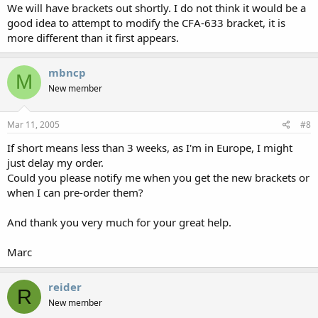
We will have brackets out shortly. I do not think it would be a
good idea to attempt to modify the CFA-633 bracket, it is
more different than it first appears.
mbncp
M
New member
Mar 11, 2005
#8
If short means less than 3 weeks, as I'm in Europe, I might
just delay my order.
Could you please notify me when you get the new brackets or
when I can pre-order them?
And thank you very much for your great help.
Marc
reider
R
New member