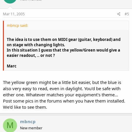
Mar 11, 2005
#5
mbncp said:
The idea is to use them on MIDI gear (guitar, keyborad) and
on stage with changing lights.
In this situation I guess that the yellow/Green would give a
easier readout, .. or not ?
Marc
The yellow green might be a little bit easier, but the blue is
also very easy to read, even in daylight. You'd be safe with
either one. Whatever matches your equipment's theme...
Post some pics in the forums when you have them installed.
We'd like to see them.
mbncp
M
New member