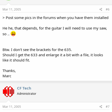
Mar 11, 2005
#6
> Post some pics in the forums when you have them installed
He he, that depends, for the guitar I will need to use my saw,
so ..
Btw. I don't see the brackets for the 635.
Should I get the 633 and enlarge it a bit with a file, it looks
like it should fit.
Thanks,
Marc
CF Tech
Administrator
Mar 11, 2005
#7