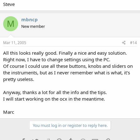
Steve
mbncp
M
New member
Mar 11, 2005
#14
All this looks really good. Finally a nice and easy solution.
Right now, I have to change settings using the PC.
Of course I could use all these buttons, knobs and sliders on
the instruments, but as I never remember what is what, it's
pretty useless.
Anyway, thanks a lot for all the info and the tips.
I will start working on the ocx in the meantime.
Marc
You must log in or register to reply here.