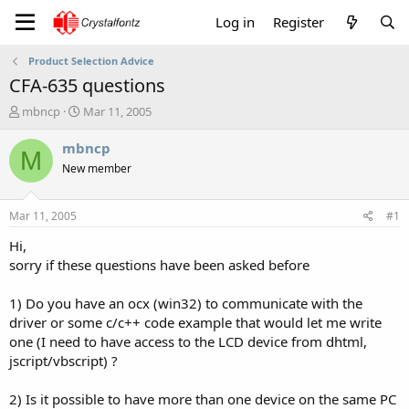
Log in
Register
Product Selection Advice
CFA-635 questions
T
S
mbncp
Mar 11, 2005
h
t
r
a
mbncp
M
e
r
New member
a
t
d
d
s
a
Mar 11, 2005
#1
t
t
a
e
Hi,
r
sorry if these questions have been asked before
t
e
1) Do you have an ocx (win32) to communicate with the
r
driver or some c/c++ code example that would let me write
one (I need to have access to the LCD device from dhtml,
jscript/vbscript) ?
2) Is it possible to have more than one device on the same PC