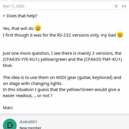
Mar 11, 2005
#4
> Does that help?
Yes, that will do
I first though it was for the RS-232 versions only, my bad
Just one more question, I see there is mainly 2 versions, the
(CFA635-YYE-KU1) yellow/green and the (CFA635-TMF-KU1)
blue.
The idea is to use them on MIDI gear (guitar, keyborad) and
on stage with changing lights.
In this situation I guess that the yellow/Green would give a
easier readout, .. or not ?
Marc
daks001
D
New member