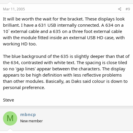
Mar 11, 2005
#9
It will be worth the wait for the bracket. These displays look
brilliant. I have a 631 USB internally connected. A 634 on a
10` external cable and a 635 on a three foot external cable
with the module fitted inside an external USB HD case, with
working HD too.
The blue background of the 635 is slightly deeper than that of
the 634, contrasted with white text. The spacing is close tiled
so no 'gap lines' appear between the characters. The display
appears to be high definition with less reflective problems
than other modules. Basically, as Daks said colour is down to
personal preference.
Steve
mbncp
M
New member