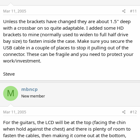
Mar 11, 2005
#11
Unless the brackets have changed they are about 1.5" deep
with a crossbar on so quite adaptable. I added some HD
brackets to mine (normally used to widen to full half drive
bay size) to fasten inside the case. Make sure you secure the
USB cable in a couple of places to stop it pulling out of the
connector. These can be fragile and you need to protect your
work/investment.
Steve
mbncp
M
New member
Mar 11, 2005
#12
For the guitars, the LCD will be at the top (facing the chin
when hold against the chest) and there is plenty of room to
fasten the cables, then making it come out at the bottom,