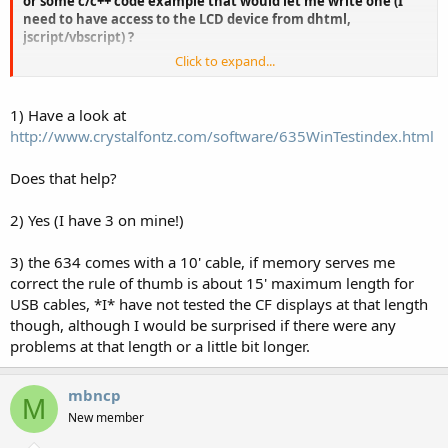
or some c/c++ code example that would let me write one (I
need to have access to the LCD device from dhtml,
jscript/vbscript) ?
Click to expand...
2) Is it possible to have more than one device on the same PC ?
3) What's the maximal working length of the USB cable
1) Have a look at
without any 'amplifier' ?
http://www.crystalfontz.com/software/635WinTestindex.html
Thanks,
Does that help?
Marc
2) Yes (I have 3 on mine!)
3) the 634 comes with a 10' cable, if memory serves me
correct the rule of thumb is about 15' maximum length for
USB cables, *I* have not tested the CF displays at that length
though, although I would be surprised if there were any
problems at that length or a little bit longer.
mbncp
M
New member