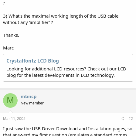
?
3) What's the maximal working length of the USB cable
without any 'amplifier' ?
Thanks,
Marc
Crystalfontz LCD Blog
Looking for additional LCD resources? Check out our LCD
blog for the latest developments in LCD technology.
mbncp
M
New member
Mar 11, 2005
#2
I just saw the USB Driver Download and Installation pages, so
that answerd my first question (emulates a standard comm