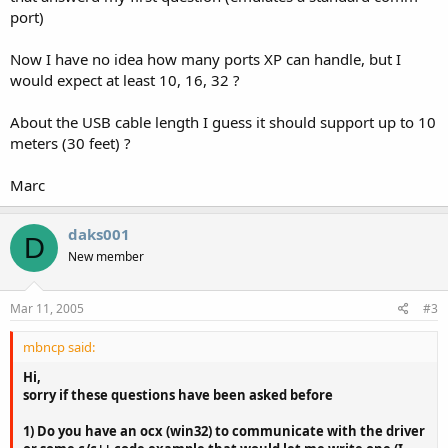
port)
Now I have no idea how many ports XP can handle, but I
would expect at least 10, 16, 32 ?
About the USB cable length I guess it should support up to 10
meters (30 feet) ?
Marc
daks001
D
New member
Mar 11, 2005
#3
mbncp said:
Hi,
sorry if these questions have been asked before
1) Do you have an ocx (win32) to communicate with the driver