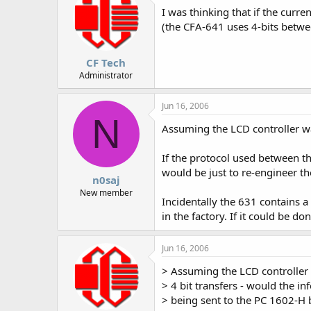
I was thinking that if the curr
(the CFA-641 uses 4-bits betwee
CF Tech
Administrator
Jun 16, 2006
N
Assuming the LCD controller wa
If the protocol used between t
would be just to re-engineer th
n0saj
New member
Incidentally the 631 contains a
in the factory. If it could be d
Jun 16, 2006
> Assuming the LCD controller
> 4 bit transfers - would the i
> being sent to the PC 1602-H 