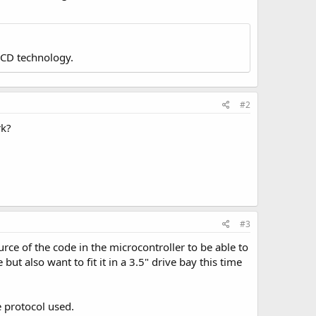
LCD technology.
#2
rk?
#3
ce of the code in the microcontroller to be able to
but also want to fit it in a 3.5" drive bay this time
e protocol used.