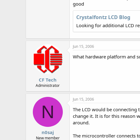
r
good
Crystalfontz LCD Blog
Looking for additional LCD r
Jun 15, 2006
What hardware platform and so
CF Tech
Administrator
Jun 15, 2006
N
The LCD would be connecting to 
change it. It is for this reason
around.
n0saj
The microcontroller connects to
New member