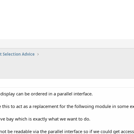
t Selection Advice
isplay can be ordered in a parallel interface.
 this to act as a replacement for the follwoing module in some e
 drive bay which is exactly what we want to do.
not be readable via the parallel interface so if we could get acces