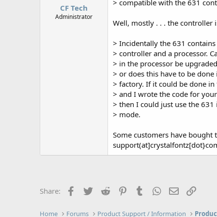
> compatible with the 631 cont
CF Tech
Administrator
Well, mostly . . . the controller i
> Incidentally the 631 contains
> controller and a processor. C
> in the processor be upgraded 
> or does this have to be done 
> factory. If it could be done in 
> and I wrote the code for you
> then I could just use the 631 i
> mode.
Some customers have bought t
support(at]crystalfontz[dot}com 
Facebook
Twitter
Reddit
Pinterest
Tumblr
WhatsApp
Email
Link
Share:
Home
Forums
Product Support / Information
Produc