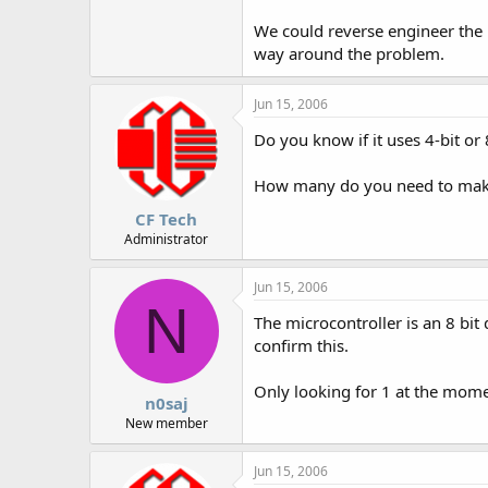
We could reverse engineer the m
way around the problem.
Jun 15, 2006
Do you know if it uses 4-bit or 
How many do you need to make?
CF Tech
Administrator
Jun 15, 2006
N
The microcontroller is an 8 bit
confirm this.
Only looking for 1 at the mome
n0saj
New member
Jun 15, 2006