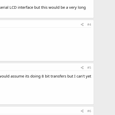
serial LCD interface but this would be a very long
#4
#5
ould assume its doing 8 bit transfers but I can't yet
#6