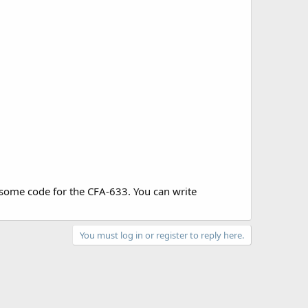
ome code for the CFA-633. You can write
You must log in or register to reply here.