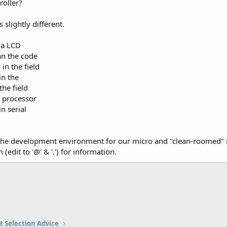
roller?
s slightly different.
 a LCD
an the code
in the field
in the
the field
r processor
n serial
he development environment for our micro and "clean-roomed" s
(edit to '@' & '.') for information.
t Selection Advice