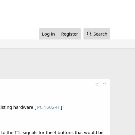
Log in
Register
Search
#1
xisting hardware [
PC 1602-H
]
s to the TTL signals for the 4 buttons that would be