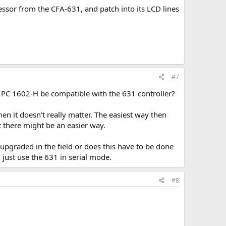
essor from the CFA-631, and patch into its LCD lines
#7
e PC 1602-H be compatible with the 631 controller?
n it doesn't really matter. The easiest way then
t there might be an easier way.
 upgraded in the field or does this have to be done
d just use the 631 in serial mode.
#8