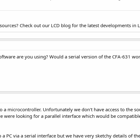
esources? Check out our LCD blog for the latest developments in 
ftware are you using? Would a serial version of the CFA-631 wo
a microcontroller. Unfortunately we don't have access to the sour
 we were looking for a parallel interface which would be compatible 
 a PC via a serial interface but we have very sketchy details of th