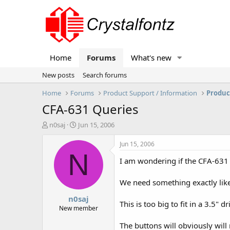
Home
Forums
What's new
New posts
Search forums
Home
Forums
Product Support / Information
Produc
CFA-631 Queries
T
S
n0saj
Jun 15, 2006
h
t
r
a
Jun 15, 2006
e
r
N
I am wondering if the CFA-631 d
a
t
d
d
s
a
We need something exactly like
t
t
n0saj
a
e
This is too big to fit in a 3.5"
r
New member
t
The buttons will obviously will 
e