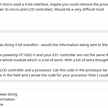
ent micro used a 4-bit interface, maybe you could remove the proc
n its micro and LCD controller). Would be a very difficult mod.
s doing 4 bit transfers - would the information being sent to th
he powertip PC1602-h and your 631 controller are not the same the
e whole module which is a lot of work. With a bit of extra though
 LCD controller and a processor. Can the code in the processor be
one in the field and I wrote the code for your processor then I coul
 was doing
nformation
be