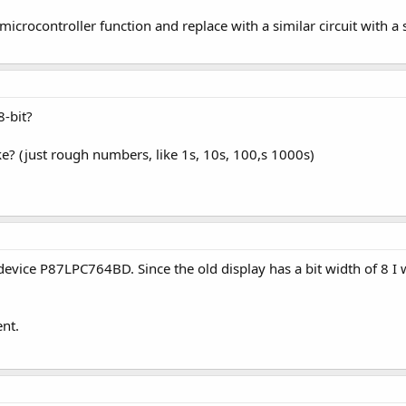
icrocontroller function and replace with a similar circuit with a 
8-bit?
 (just rough numbers, like 1s, 10s, 100,s 1000s)
 device P87LPC764BD. Since the old display has a bit width of 8 I w
nt.