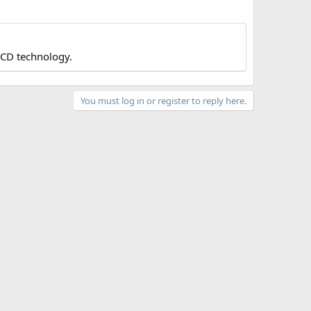
LCD technology.
You must log in or register to reply here.