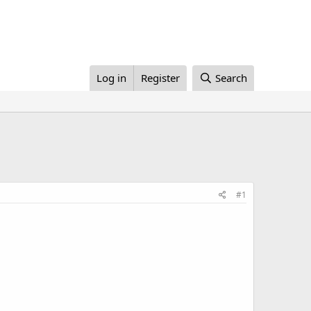
Log in
Register
Search
#1