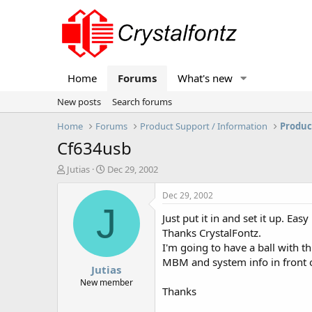
Home
Forums
What's new
New posts
Search forums
Home
Forums
Product Support / Information
Produc
Cf634usb
T
S
Jutias
Dec 29, 2002
h
t
r
a
Dec 29, 2002
e
r
J
Just put it in and set it up. Easy
a
t
d
d
Thanks CrystalFontz.
s
a
I'm going to have a ball with thi
t
t
MBM and system info in front 
Jutias
a
e
r
New member
Thanks
t
e