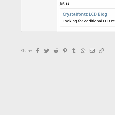
r
Jutias
Crystalfontz LCD Blog
Looking for additional LCD r
Facebook
Twitter
Reddit
Pinterest
Tumblr
WhatsApp
Email
Link
Share: