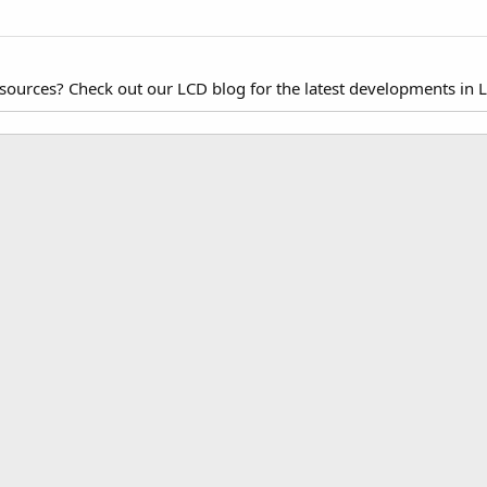
esources? Check out our LCD blog for the latest developments in 