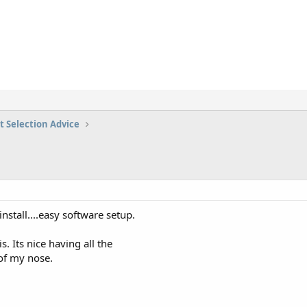
t Selection Advice
 install....easy software setup.
s. Its nice having all the
of my nose.