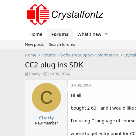
Home
Forums
What's new
New posts
Search forums
Home
Forums
Software Support / Information
Crysta
CC2 plug ins SDK
T
S
Charly
Jan 30, 2004
h
t
r
a
Jan 30, 2004
e
r
C
Hi all,
a
t
d
d
s
a
bought 2 631 and I would like s
t
t
Charly
a
e
I'm using C language of course
r
New member
t
where to get entry point for CC2
e