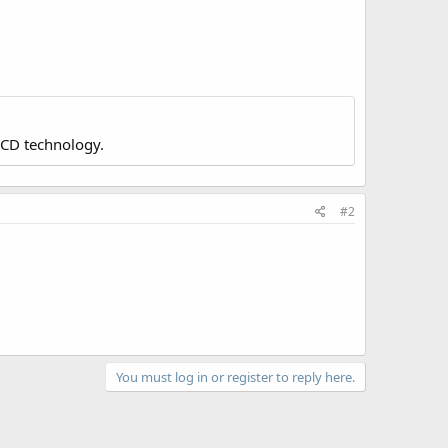
LCD technology.
#2
You must log in or register to reply here.