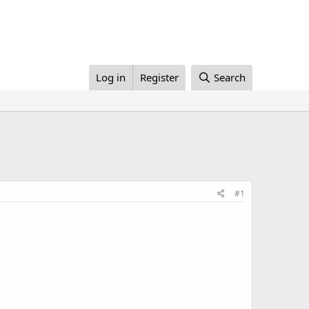
Log in
Register
Search
#1