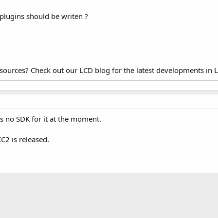
plugins should be writen ?
esources? Check out our LCD blog for the latest developments in 
is no SDK for it at the moment.
CC2 is released.