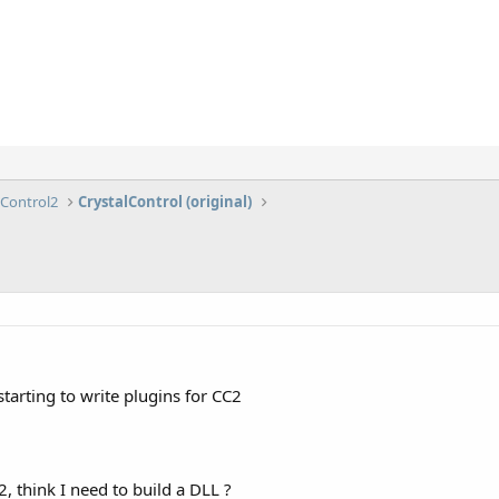
lControl2
CrystalControl (original)
tarting to write plugins for CC2
, think I need to build a DLL ?