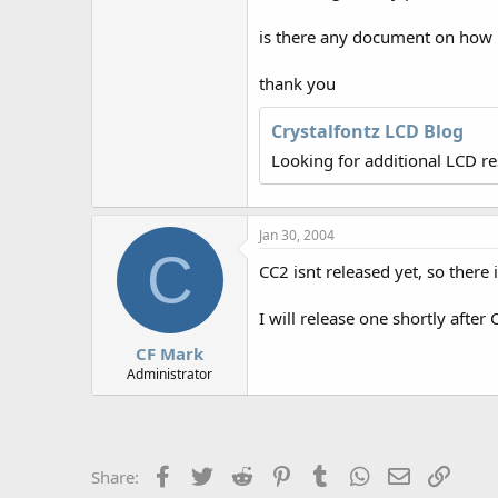
r
is there any document on how 
thank you
Crystalfontz LCD Blog
Looking for additional LCD r
Jan 30, 2004
C
CC2 isnt released yet, so there 
I will release one shortly after 
CF Mark
Administrator
Facebook
Twitter
Reddit
Pinterest
Tumblr
WhatsApp
Email
Link
Share: