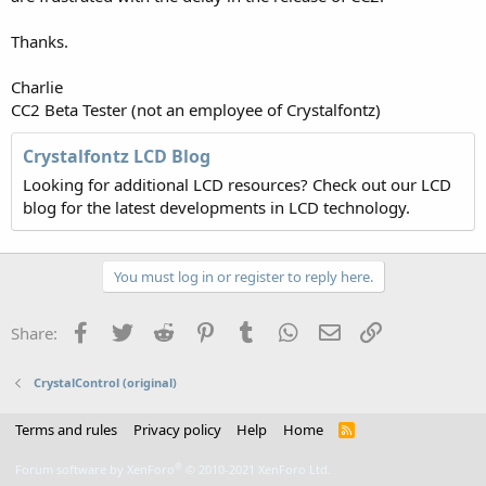
Thanks.
Charlie
CC2 Beta Tester (not an employee of Crystalfontz)
Crystalfontz LCD Blog
Looking for additional LCD resources? Check out our LCD
blog for the latest developments in LCD technology.
You must log in or register to reply here.
Facebook
Twitter
Reddit
Pinterest
Tumblr
WhatsApp
Email
Link
Share:
CrystalControl (original)
Terms and rules
Privacy policy
Help
Home
R
S
S
®
Forum software by XenForo
© 2010-2021 XenForo Ltd.