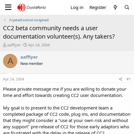
Log in
Register
CrystalControl (original)
CC2 beta community needs a user
documentation volunteer(s). Any takers?
T
S
aafflyer
Apr 24, 2004
h
t
r
a
aafflyer
A
e
r
New member
a
t
d
d
s
a
Apr 24, 2004
#1
t
t
a
e
Please private message me if you are willing to donate your
r
time and effort towards creating CC2 user documentation.
t
e
My goal is to present to the CC2 development team a
r
completed package of CC2 code, plug ins, and documentation
that they might consider a "use at your own risk and without
any support" pre-release of CC2 for those early adaptors who
are frustrated with the delay in the release of CC2.