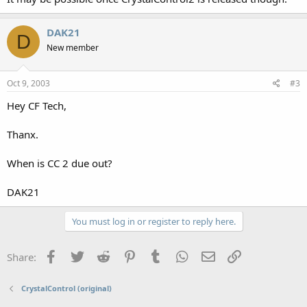
DAK21
D
New member
Oct 9, 2003
#3
Hey CF Tech,
Thanx.
When is CC 2 due out?
DAK21
You must log in or register to reply here.
Facebook
Twitter
Reddit
Pinterest
Tumblr
WhatsApp
Email
Link
Share:
CrystalControl (original)