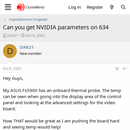
Log in
Register
CrystalControl (original)
Can you get NVIDIA parameters on 634
T
S
DAK21
Oct 8, 2003
h
t
r
a
DAK21
D
e
r
New member
a
t
d
d
s
a
Oct 8, 2003
#1
t
t
a
e
Hey Guys,
r
t
My ASUS Fx5900 has an onboard thermal probe. The temp
e
can be seen when going into the display area of the control
r
panel and looking at the advanced settings for the video
board.
Now THAT would be great as I am pushing the board hard
and seeing temp would help!