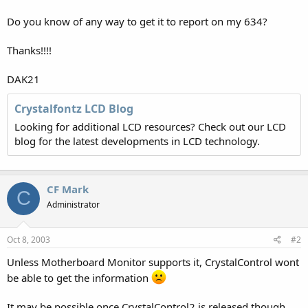
Do you know of any way to get it to report on my 634?
Thanks!!!!
DAK21
Crystalfontz LCD Blog
Looking for additional LCD resources? Check out our LCD
blog for the latest developments in LCD technology.
CF Mark
C
Administrator
Oct 8, 2003
#2
Unless Motherboard Monitor supports it, CrystalControl wont
be able to get the information
It may be possible once CrystalControl2 is released though.