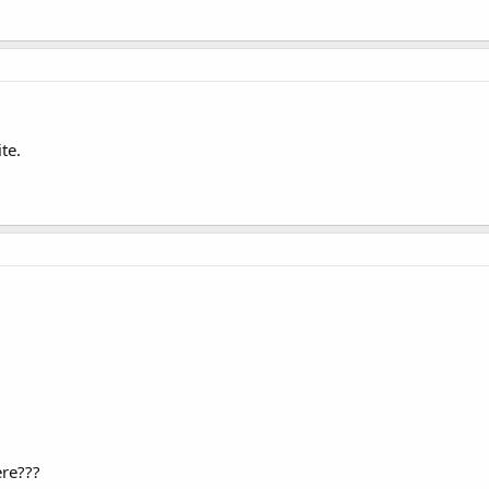
te.
re???