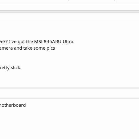
?? I've got the MSI 845ARU Ultra.
l Camera and take some pics
etty slick.
 motherboard