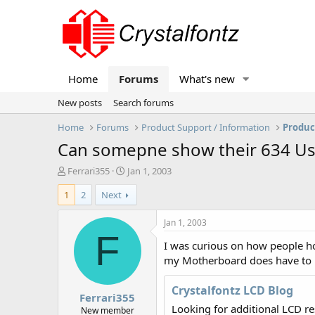
Home
Forums
What's new
New posts
Search forums
Home
Forums
Product Support / Information
Produc
Can somepne show their 634 Us
T
S
Ferrari355
Jan 1, 2003
h
t
1
2
Next
r
a
e
r
a
t
Jan 1, 2003
d
d
F
I was curious on how people hoo
s
a
t
t
my Motherboard does have to Us
a
e
r
Crystalfontz LCD Blog
Ferrari355
t
Looking for additional LCD r
e
New member