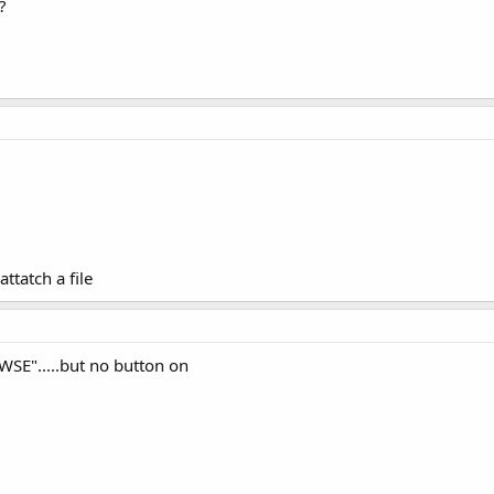
?
attatch a file
WSE".....but no button on