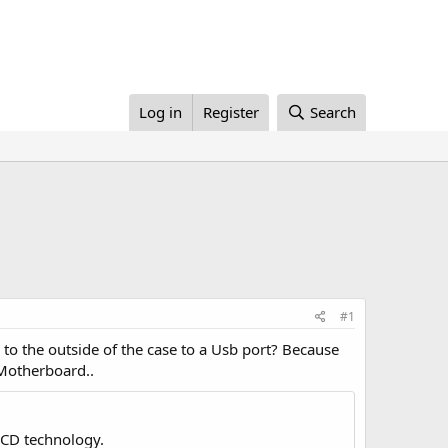
Log in
Register
Search
#1
 to the outside of the case to a Usb port? Because
 Motherboard..
LCD technology.