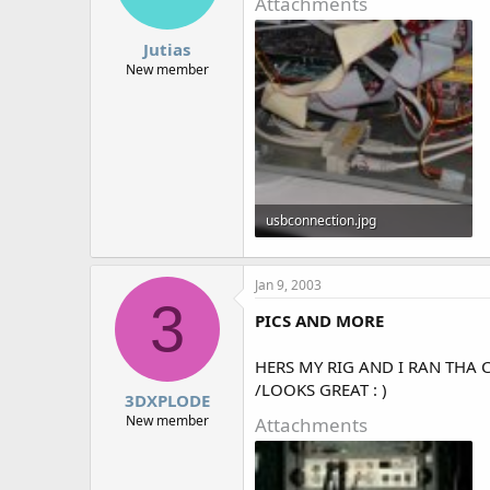
Attachments
Jutias
New member
usbconnection.jpg
55.9 KB · Views: 1,438
Jan 9, 2003
3
PICS AND MORE
HERS MY RIG AND I RAN THA 
/LOOKS GREAT : )
3DXPLODE
New member
Attachments