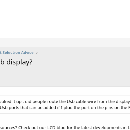
t Selection Advice
b display?
ked it up.. did people route the Usb cable wire from the display
b ports that can be added if I plug the port on the pins on the
esources? Check out our LCD blog for the latest developments in 