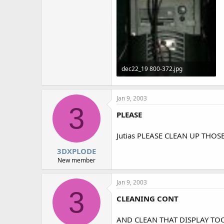
dec22_19 800-372.jpg
76.5 KB · Views: 1,398
Jan 9, 2003
3
PLEASE
Jutias PLEASE CLEAN UP THO
3DXPLODE
New member
Jan 9, 2003
3
CLEANING CONT
AND CLEAN THAT DISPLAY TOO