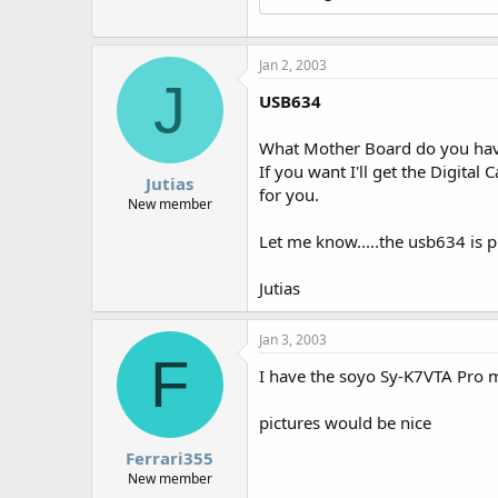
r
Jan 2, 2003
J
USB634
What Mother Board do you have
If you want I'll get the Digita
Jutias
for you.
New member
Let me know.....the usb634 is pr
Jutias
Jan 3, 2003
F
I have the soyo Sy-K7VTA Pro
pictures would be nice
Ferrari355
New member