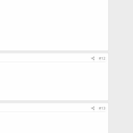
#12
#13