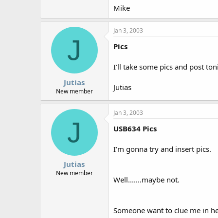
Mike
Jan 3, 2003
J
Pics
I'll take some pics and post toni
Jutias
Jutias
New member
Jan 3, 2003
J
USB634 Pics
I'm gonna try and insert pics.
Jutias
New member
Well.......maybe not.
Someone want to clue me in he