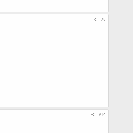
#9
#10