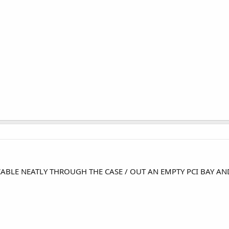
CABLE NEATLY THROUGH THE CASE / OUT AN EMPTY PCI BAY A