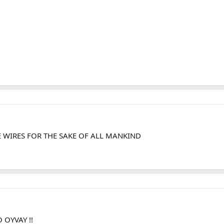
SE WIRES FOR THE SAKE OF ALL MANKIND
 OYVAY !!