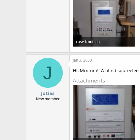
case front.jpg
48.9 KB · Views: 1,437
Jan 3, 2003
J
HUMmmm!! A blind squreelee.
Attachments
Jutias
New member