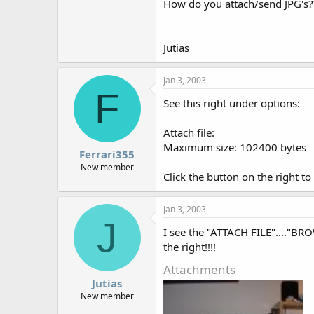
How do you attach/send JPG's?
Jutias
Jan 3, 2003
F
See this right under options:
Attach file:
Maximum size: 102400 bytes
Ferrari355
New member
Click the button on the right to 
Jan 3, 2003
J
I see the "ATTACH FILE"...."BRO
the right!!!!
Attachments
Jutias
New member