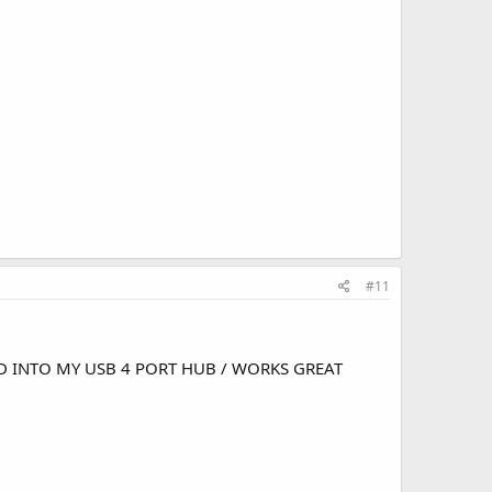
#11
ND INTO MY USB 4 PORT HUB / WORKS GREAT