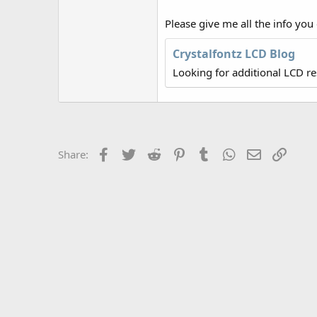
r
Please give me all the info you
Crystalfontz LCD Blog
Looking for additional LCD r
Facebook
Twitter
Reddit
Pinterest
Tumblr
WhatsApp
Email
Link
Share: