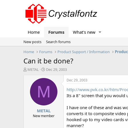
Home
Forums
What's new
New posts
Search forums
Home
Forums
Product Support / Information
Produc
Can it be done?
T
S
METAL
Dec 29, 2003
h
t
r
a
Dec 29, 2003
e
r
M
http://www.pvk.co.kr/htm/Pro
a
t
d
d
Its a 8" screen that you would u
s
a
t
t
I have one of these and was wond
METAL
a
e
converts it to composite video 
r
New member
hooked up to my video cards vid
t
manner?
e