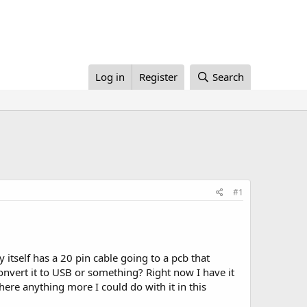
Log in
Register
Search
#1
y itself has a 20 pin cable going to a pcb that
onvert it to USB or something? Right now I have it
here anything more I could do with it in this