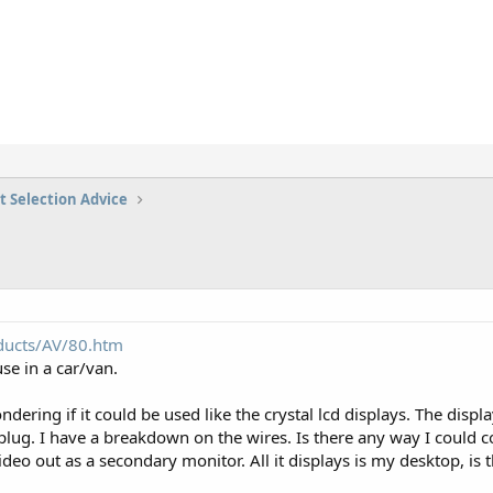
t Selection Advice
ducts/AV/80.htm
se in a car/van.
ering if it could be used like the crystal lcd displays. The displa
plug. I have a breakdown on the wires. Is there any way I could c
eo out as a secondary monitor. All it displays is my desktop, is t