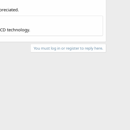
preciated.
LCD technology.
You must log in or register to reply here.