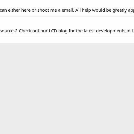
 can either here or shoot me a email. All help would be greatly ap
esources? Check out our LCD blog for the latest developments in 