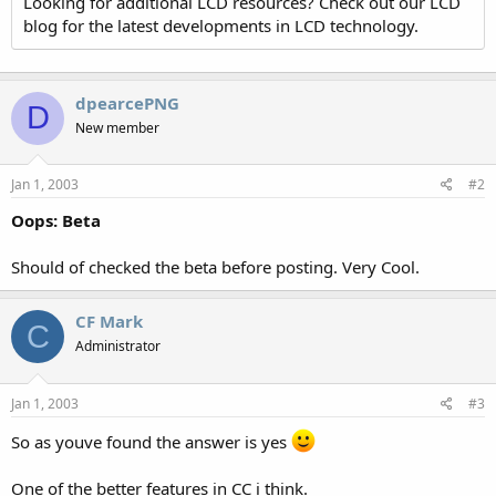
Looking for additional LCD resources? Check out our LCD
blog for the latest developments in LCD technology.
dpearcePNG
D
New member
Jan 1, 2003
#2
Oops: Beta
Should of checked the beta before posting. Very Cool.
CF Mark
C
Administrator
Jan 1, 2003
#3
So as youve found the answer is yes
One of the better features in CC i think.