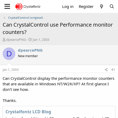
Log in
Register
CrystalControl (original)
Can CrystalControl use Performance monitor
counters?
T
S
dpearcePNG
Jan 1, 2003
h
t
r
a
dpearcePNG
D
e
r
New member
a
t
d
d
s
a
Jan 1, 2003
#1
t
t
a
e
Can CrystalControl display the performance monitor counters
r
that are available in Windows NT/W2K/XP? At first glance I
t
don't see how.
e
r
Thanks.
Crystalfontz LCD Blog