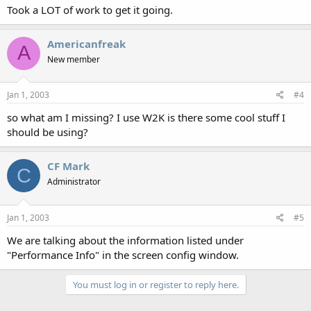
Took a LOT of work to get it going.
Americanfreak
A
New member
Jan 1, 2003
#4
so what am I missing? I use W2K is there some cool stuff I
should be using?
CF Mark
C
Administrator
Jan 1, 2003
#5
We are talking about the information listed under
"Performance Info" in the screen config window.
You must log in or register to reply here.